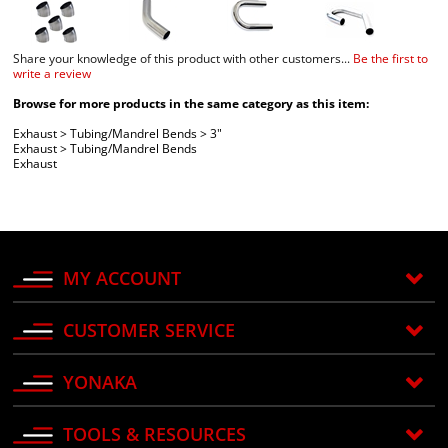
Share your knowledge of this product with other customers...
Be the first to
write a review
Browse for more products in the same category as this item:
Exhaust
>
Tubing/Mandrel Bends
>
3"
Exhaust
>
Tubing/Mandrel Bends
Exhaust
MY ACCOUNT
CUSTOMER SERVICE
YONAKA
TOOLS & RESOURCES