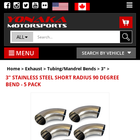
0
ALL
MENU
SEARCH BY VEHICLE
Home
>
Exhaust
>
Tubing/Mandrel Bends
>
3"
>
3" STAINLESS STEEL SHORT RADIUS 90 DEGREE
BEND - 5 PACK