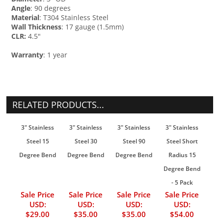
Angle
: 90 degrees
Material
: T304 Stainless Steel
Wall Thickness
: 17 gauge (1.5mm)
CLR:
4.5"
Warranty
: 1 year
RELATED PRODUCTS...
3" Stainless
3" Stainless
3" Stainless
3" Stainless
Steel 15
Steel 30
Steel 90
Steel Short
Degree Bend
Degree Bend
Degree Bend
Radius 15
Degree Bend
- 5 Pack
Sale Price
Sale Price
Sale Price
Sale Price
USD:
USD:
USD:
USD:
$29.00
$35.00
$35.00
$54.00