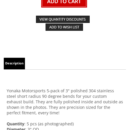
Description
Yonaka Motorsports 5-pack of 3" polished 304 stainless
steel short radius 90 degree bends for your custom
exhaust build. They are fully polished inside and outside as
shown in the photos. They are precision sized for the
perfect fitment, every time!
Quantity
: 5 pcs (as photographed)
Diameter
: 3" OD