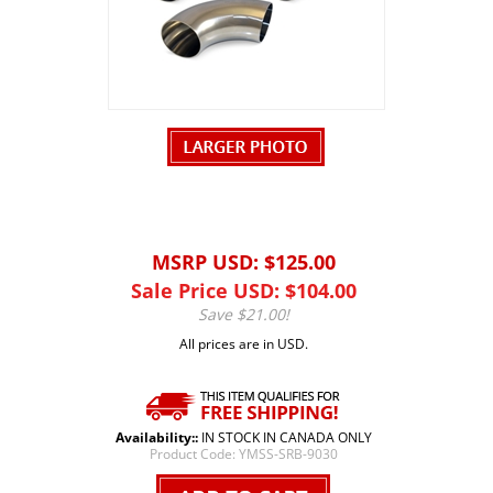
MSRP USD: $125.00
Sale Price USD: $
104.00
Save $21.00!
All prices are in USD.
Availability::
IN STOCK IN CANADA ONLY
Product Code:
YMSS-SRB-9030