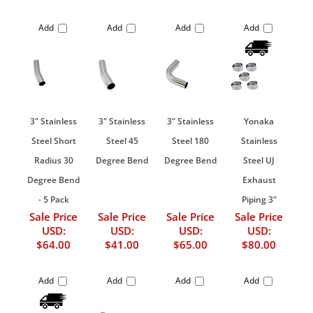
Add
Add
Add
Add
3" Stainless
3" Stainless
3" Stainless
Yonaka
Steel Short
Steel 45
Steel 180
Stainless
Radius 30
Degree Bend
Degree Bend
Steel UJ
Degree Bend
Exhaust
- 5 Pack
Piping 3"
Sale Price
Sale Price
Sale Price
Sale Price
USD:
USD:
USD:
USD:
$64.00
$41.00
$65.00
$80.00
Add
Add
Add
Add