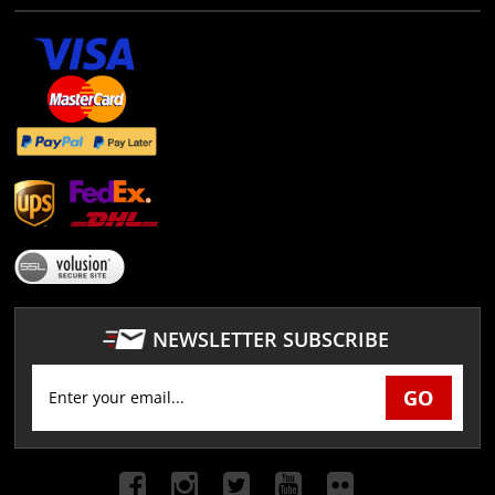
NEWSLETTER SUBSCRIBE