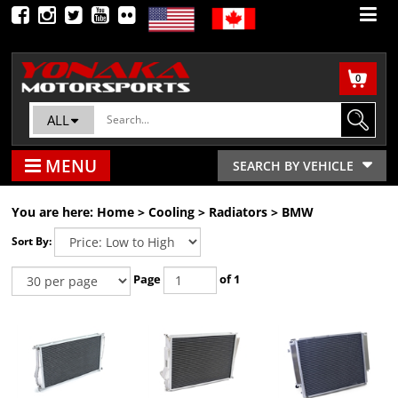
0
ALL
MENU
SEARCH BY VEHICLE
You are here:
Home
>
Cooling
>
Radiators
>
BMW
Sort By:
Page
of 1