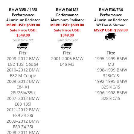
BMW 335I / 135I
BMW E46 M3
BMW E30/E36
Performance
Performance
Performance
Aluminum Radiator
Aluminum Radiator
Aluminum Radiator
MSRP USD: $599.00
MSRP USD: $599.00
W/ Fan & Shroud
Sale Price USD:
Sale Price USD:
MSRP USD:
$599.00
$349.00
$349.00
Save $250.00!
Save $250.00!
Fits:
Fits:
Fits:
2008–2012 BMW
2001-2006 BMW
1995-1999 BMW
E82 135i Coupe
E46 M3
M3
2010–2012 BMW
1998-1999 BMW
E82 M Coupe
323iC/iS
2009–2012 BMW
1992-1995 BMW
E84 X1
325i/iC/iS
28i/28ix/35ix
1996-1998 BMW
2007–2012 BMW
328i/iC/iS
E88 135i
2011–2012 BMW
E89 Z4 28i
2009–2012 BMW
E89 Z4 35i
2008–2011 BMW