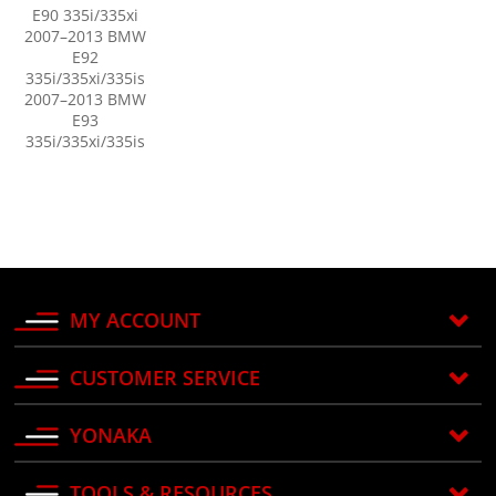
E90 335i/335xi
2007–2013 BMW
E92
335i/335xi/335is
2007–2013 BMW
E93
335i/335xi/335is
MY ACCOUNT
CUSTOMER SERVICE
YONAKA
TOOLS & RESOURCES