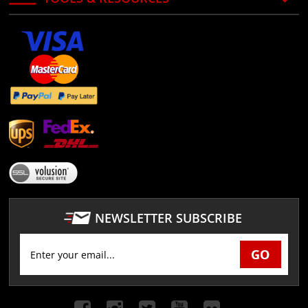
NEWSLETTER SUBSCRIBE