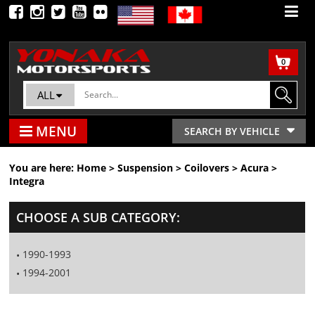
0
ALL
MENU
SEARCH BY VEHICLE
You are here:
Home
>
Suspension
>
Coilovers
>
Acura
>
Integra
CHOOSE A SUB CATEGORY:
1990-1993
1994-2001