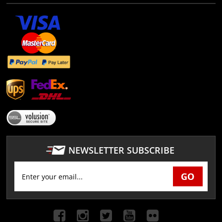
NEWSLETTER SUBSCRIBE