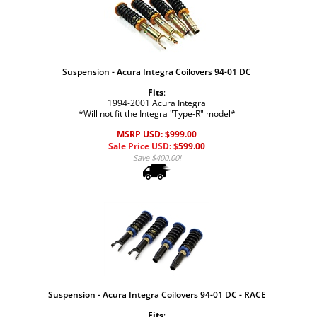
Suspension - Acura Integra Coilovers 94-01 DC
Fits
:
1994-2001 Acura Integra
*Will not fit the Integra "Type-R" model*
MSRP USD: $999.00
Sale Price USD: $
599.00
Save $400.00!
Suspension - Acura Integra Coilovers 94-01 DC - RACE
Fits
: