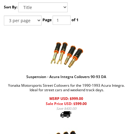
Sort By:
Page
of 1
Suspension - Acura Integra Coilovers 90-93 DA
Yonaka Motorsports Street Coilovers for the 1990-1993 Acura Integra.
Ideal for street cars and weekend track days.
MSRP USD: $999.00
Sale Price USD: $
599.00
Save $400.00!