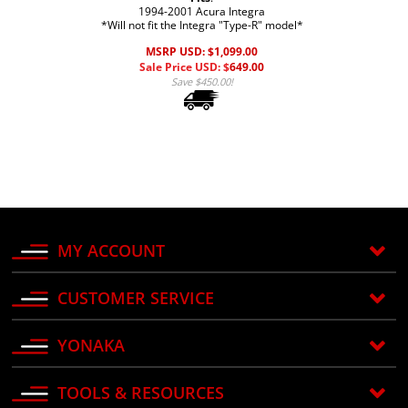
1994-2001 Acura Integra
*Will not fit the Integra "Type-R" model*
MSRP USD: $1,099.00
Sale Price USD: $
649.00
Save $450.00!
MY ACCOUNT
CUSTOMER SERVICE
YONAKA
TOOLS & RESOURCES