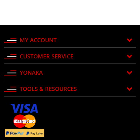
MY ACCOUNT
CUSTOMER SERVICE
YONAKA
TOOLS & RESOURCES