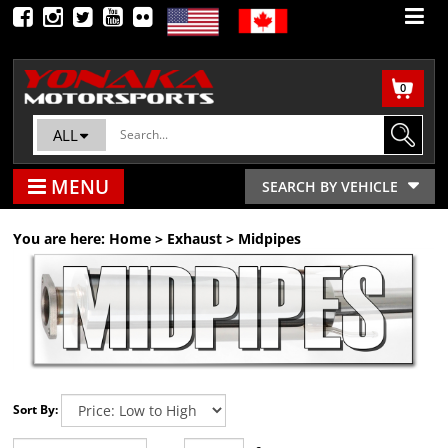
0
ALL
MENU
SEARCH BY VEHICLE
You are here:
Home
>
Exhaust
>
Midpipes
Sort By: