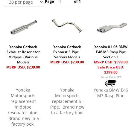
Page
of 1
Yonaka Catback
Yonaka Catback
Yonaka 01-06 BMW
Exhaust Resonator
Exhaust S-Pipe -
E46 M3 Rasp Pipe
Midpipe - Various
Various Models
Section 1
Models
MSRP USD:
$239.00
MSRP USD: $599.00
MSRP USD:
$239.00
Sale Price USD:
$399.00
Save $200.00!
Yonaka
Yonaka
Yonaka BMW E46
Motorsports
Motorsports
M3 Rasp Pipe
replacement
replacement S-
midpipe
Pipe. Brand new
resonator pipe.
in a factory box.
Brand new in a
factory box.