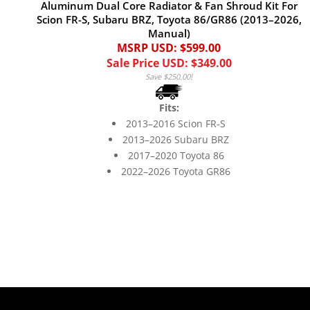
Aluminum Dual Core Radiator & Fan Shroud Kit For
Scion FR-S, Subaru BRZ, Toyota 86/GR86 (2013–2026,
Manual)
MSRP USD: $599.00
Sale Price USD: $349.00
Save $250.00!
Fits:
2013–2016 Scion FR-S
2013–2026 Subaru BRZ
2017–2020 Toyota 86
2022–2026 Toyota GR86