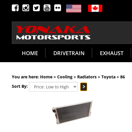
HOME
DRIVETRAIN
EXHAUST
You are here:
Home
>
Cooling
>
Radiators
>
Toyota
>
86
Sort By: