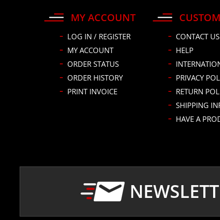
MY ACCOUNT
CUSTOM
LOG IN / REGISTER
CONTACT US
MY ACCOUNT
HELP
ORDER STATUS
INTERNATIO
ORDER HISTORY
PRIVACY POL
PRINT INVOICE
RETURN POL
SHIPPING I
HAVE A PRO
NEWSLETT