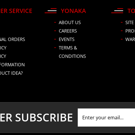
ER SERVICE
YONAKA
TO
ABOUT US
SITE
CAREERS
PRO
NAL ORDERS
EVENTS
WAR
ICY
TERMS &
ICY
CONDITIONS
NFORMATION
DUCT IDEA?
ER SUBSCRIBE