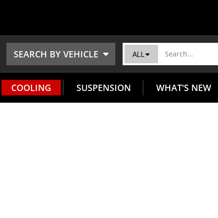
SEARCH BY VEHICLE
ALL
COOLING
SUSPENSION
WHAT'S NEW