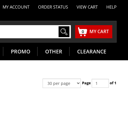
MY ACCOUNT
ORDER STATUS
VIEW CART
HELP
MY CART
0
PROMO
OTHER
CLEARANCE
Page
of 1