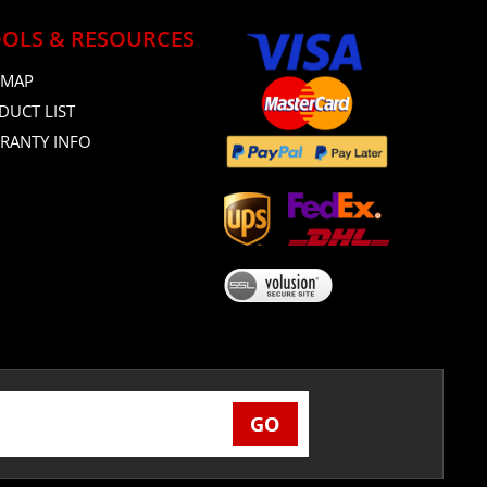
OLS & RESOURCES
 MAP
DUCT LIST
RANTY INFO