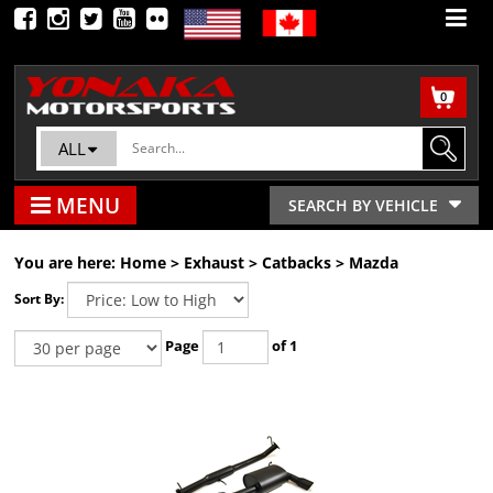
0
ALL
MENU
SEARCH BY VEHICLE
You are here:
Home
>
Exhaust
>
Catbacks
>
Mazda
Sort By:
Page
of 1