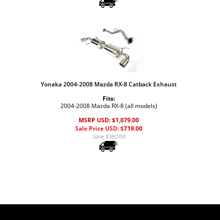
Yonaka 2004-2008 Mazda RX-8 Catback Exhaust
Fits:
2004-2008 Mazda RX-8 (all models)
MSRP USD: $1,079.00
Sale Price USD: $
719.00
Save $360.00!