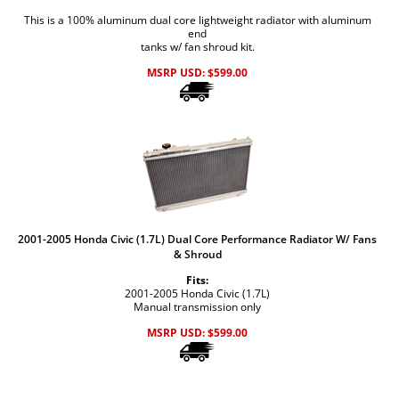
This is a 100% aluminum dual core lightweight radiator with aluminum
end
tanks w/ fan shroud kit.
MSRP USD:
$
599.00
2001-2005 Honda Civic (1.7L) Dual Core Performance Radiator W/ Fans
& Shroud
Fits:
2001-2005 Honda Civic (1.7L)
Manual transmission only
MSRP USD:
$
599.00