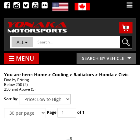
0
ALL
MENU
SEARCH BY VEHICLE
You are here:
Home
>
Cooling
>
Radiators
>
Honda
>
Civic
Find by Pricing
Below 250 (2)
250 and Above (5)
Sort By:
Page
of 1