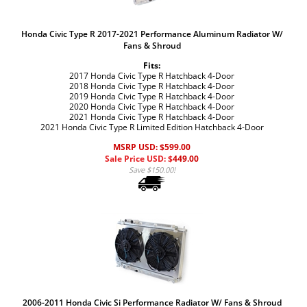
Honda Civic Type R 2017-2021 Performance Aluminum Radiator W/
Fans & Shroud
Fits:
2017 Honda Civic Type R Hatchback 4-Door
2018 Honda Civic Type R Hatchback 4-Door
2019 Honda Civic Type R Hatchback 4-Door
2020 Honda Civic Type R Hatchback 4-Door
2021 Honda Civic Type R Hatchback 4-Door
2021 Honda Civic Type R Limited Edition Hatchback 4-Door
MSRP USD: $599.00
Sale Price USD: $
449.00
Save $150.00!
2006-2011 Honda Civic Si Performance Radiator W/ Fans & Shroud