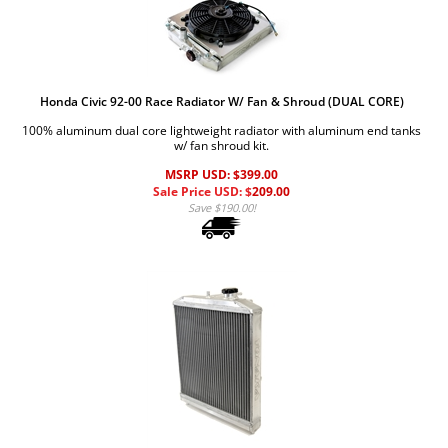
Honda Civic 92-00 Race Radiator W/ Fan & Shroud (DUAL CORE)
100% aluminum dual core lightweight radiator with aluminum end tanks
w/ fan shroud kit.
MSRP USD: $399.00
Sale Price USD: $
209.00
Save $190.00!