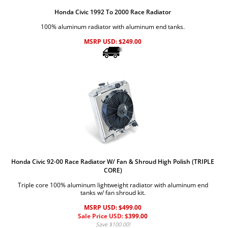
Honda Civic 1992 To 2000 Race Radiator
100% aluminum radiator with aluminum end tanks.
MSRP USD:
$
249.00
Honda Civic 92-00 Race Radiator W/ Fan & Shroud High Polish (TRIPLE
CORE)
Triple core 100% aluminum lightweight radiator with aluminum end
tanks w/ fan shroud kit.
MSRP USD: $499.00
Sale Price USD: $
399.00
Save $100.00!