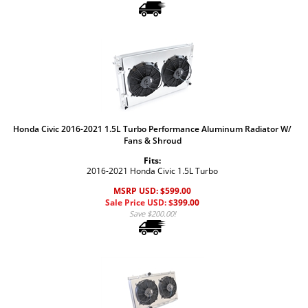
Honda Civic 2016-2021 1.5L Turbo Performance Aluminum Radiator W/
Fans & Shroud
Fits:
2016-2021 Honda Civic 1.5L Turbo
MSRP USD: $599.00
Sale Price USD: $
399.00
Save $200.00!