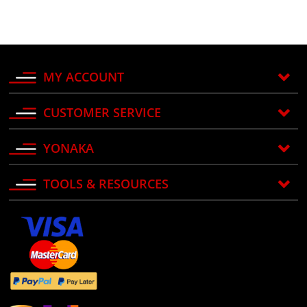
MY ACCOUNT
CUSTOMER SERVICE
YONAKA
TOOLS & RESOURCES