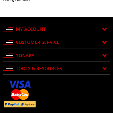
Cooling
>
Radiators
MY ACCOUNT
CUSTOMER SERVICE
YONAKA
TOOLS & RESOURCES