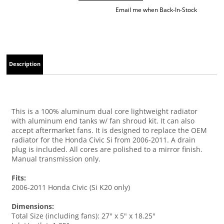
Email me when Back-In-Stock
Description
This is a 100% aluminum dual core lightweight radiator
with aluminum end tanks w/ fan shroud kit. It can also
accept aftermarket fans. It is designed to replace the OEM
radiator for the Honda Civic Si from 2006-2011. A drain
plug is included. All cores are polished to a mirror finish.
Manual transmission only.
Fits:
2006-2011 Honda Civic (Si K20 only)
Dimensions:
Total Size (including fans): 27" x 5" x 18.25"