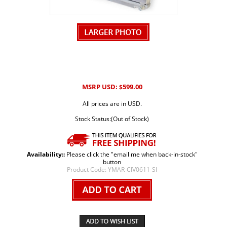
MSRP USD:
599.00
$
All prices are in USD.
Stock Status:(Out of Stock)
Availability::
Please click the "email me when back-in-stock"
button
Product Code:
YMAR-CIV0611-SI