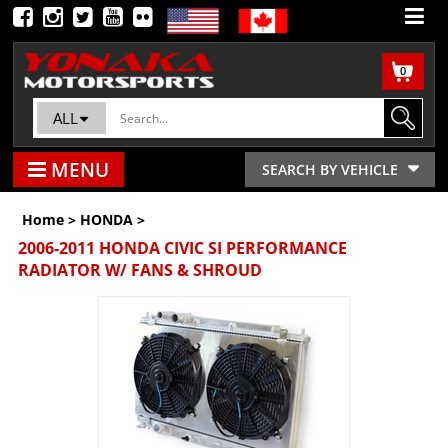
0
ALL
MENU
SEARCH BY VEHICLE
Home
>
HONDA
>
2006-2011 HONDA CIVIC SI PERFORMANCE
RADIATOR W/ FANS & SHROUD