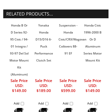
RELATED PRODUCTS...
Honda B Or
Yonaka
Suspension -
Honda Civic
D Series 92-
Honda
Honda
1996-2000 B
95 Civic / 94-
D15/D16 6-
Civic/CRX/Wagovan
Or D
01 Integra /
Puck
Coilovers 88-
Aluminum
93-97 Del Sol
Performance
91 EF
Series Motor
Motor Mount
Clutch Set
Mount Kit
Kit
(Aluminum)
Sale Price
Sale Price
Sale Price
Sale Price
USD:
USD:
USD:
USD:
$149.00
$189.00
$599.00
$149.00
Add
Add
Add
Add