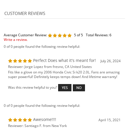
Average Customer Review:
5
of 5
Total Reviews:
6
Write a review.
0 of 0 people found the following review helpful:
Perfect Does what it's meant for!
July 26, 2024
Reviewer: Jorge Lopez from fresno, CA United States
Fits like a glove on my 2006 Honda Civic Si k20 2.0L. Fans are amazing
super powerful! Definitely keeps temps down! And lifetime warranty!
Was this review helpful to you?
0 of 0 people found the following review helpful:
Awesome!!!!
April 15, 2021
Reviewer: Santiago F. from New York