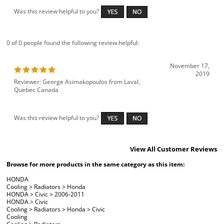
Was this review helpful to you?
0 of 0 people found the following review helpful:
November 17,
2019
Reviewer: George Asimakopoulos from Laval,
Quebec Canada
Was this review helpful to you?
View All Customer Reviews
Browse for more products in the same category as this item:
HONDA
Cooling
>
Radiators
>
Honda
HONDA
>
Civic
>
2006-2011
HONDA
>
Civic
Cooling
>
Radiators
>
Honda
>
Civic
Cooling