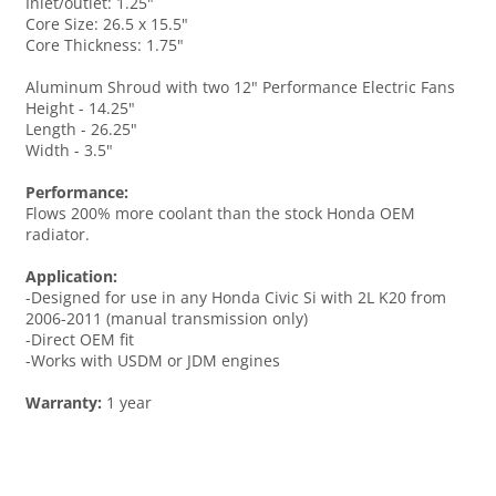
Inlet/outlet: 1.25"
Core Size: 26.5 x 15.5"
Core Thickness: 1.75"
Aluminum Shroud with two 12" Performance Electric Fans
Height - 14.25"
Length - 26.25"
Width - 3.5"
Performance:
Flows 200% more coolant than the stock Honda OEM
radiator.
Application:
-Designed for use in any Honda Civic Si with 2L K20 from
2006-2011 (manual transmission only)
-Direct OEM fit
-Works with USDM or JDM engines
Warranty:
1 year