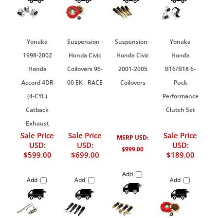
Yonaka
Suspension -
Suspension -
Yonaka
1998-2002
Honda Civic
Honda Civic
Honda
Honda
Coilovers 96-
2001-2005
B16/B18 6-
Accord 4DR
00 EK - RACE
Coilovers
Puck
(4-CYL)
Performance
Catback
Clutch Set
Exhaust
Sale Price
Sale Price
Sale Price
MSRP USD:
USD:
USD:
USD:
$999.00
$599.00
$699.00
$189.00
Add
Add
Add
Add