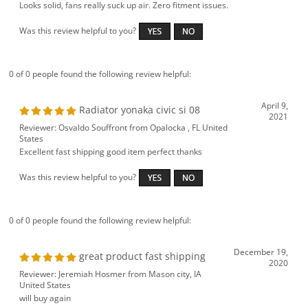
Looks solid, fans really suck up air. Zero fitment issues.
Was this review helpful to you?
0 of 0 people found the following review helpful:
April 9,
Radiator yonaka civic si 08
2021
Reviewer: Osvaldo Souffront from Opalocka , FL United
States
Excellent fast shipping good item perfect thanks
Was this review helpful to you?
0 of 0 people found the following review helpful:
December 19,
great product fast shipping
2020
Reviewer: Jeremiah Hosmer from Mason city, IA
United States
will buy again