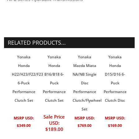
RELATED PRODUCTS...
Yonaka
Yonaka
Yonaka
Yonaka
Honda
Honda
Mazda Miata
Honda
H22/H23/F22/F23
B16/B18 6-
NA/NB Single
D15/D16 6-
6-Puck
Puck
Disc
Puck
Performance
Performance
Performance
Performance
Clutch Set
Clutch Set
Clutch/Flywheel
Clutch Disc
Set
Sale Price
MSRP USD:
MSRP USD:
MSRP USD:
USD:
$349.00
$769.00
$169.00
$189.00