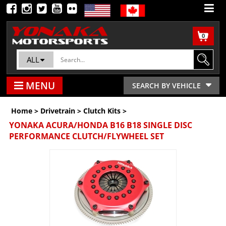
0
ALL
MENU
SEARCH BY VEHICLE
Home
>
Drivetrain
>
Clutch Kits
>
YONAKA ACURA/HONDA B16 B18 SINGLE DISC
PERFORMANCE CLUTCH/FLYWHEEL SET