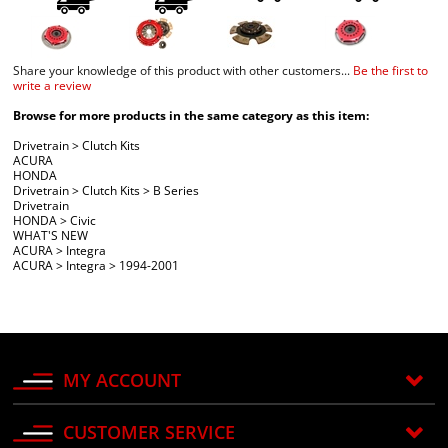
Share your knowledge of this product with other customers...
Be the first to
write a review
Browse for more products in the same category as this item:
Drivetrain
>
Clutch Kits
ACURA
HONDA
Drivetrain
>
Clutch Kits
>
B Series
Drivetrain
HONDA
>
Civic
WHAT'S NEW
ACURA
>
Integra
ACURA
>
Integra
>
1994-2001
MY ACCOUNT
CUSTOMER SERVICE