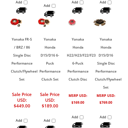
Add
Add
Add
Add
Yonaka FR-S
Yonaka
Yonaka
Yonaka
/ BRZ / 86
Honda
Honda
Honda
Single Disc
D15/D16 6-
H22/H23/F22/F23
D15/D16
Performance
Puck
6-Puck
Single Disc
Clutch/Flywheel
Performance
Performance
Performance
Set
Clutch Set
Clutch Disc
Clutch/Flywheel
Set
Sale Price
Sale Price
MSRP USD:
MSRP USD:
USD:
USD:
$169.00
$769.00
$449.00
$189.00
Add
Add
Add
Add