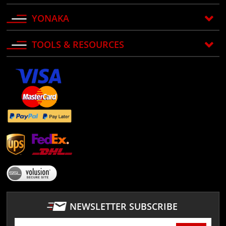
YONAKA
TOOLS & RESOURCES
NEWSLETTER SUBSCRIBE