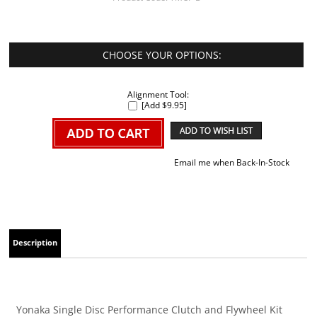
Alignment Tool:
[Add $9.95]
Email me when Back-In-Stock
Description
Yonaka Single Disc Performance Clutch and Flywheel Kit