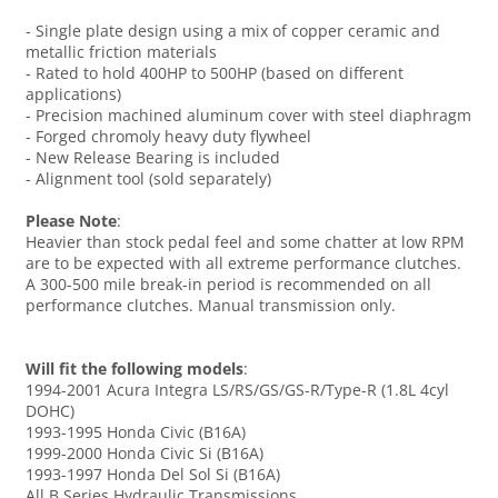
- Single plate design using a mix of copper ceramic and
metallic friction materials
- Rated to hold 400HP to 500HP (based on different
applications)
- Precision machined aluminum cover with steel diaphragm
- Forged chromoly heavy duty flywheel
- New Release Bearing is included
- Alignment tool (sold separately)
Please Note
:
Heavier than stock pedal feel and some chatter at low RPM
are to be expected with all extreme performance clutches.
A 300-500 mile break-in period is recommended on all
performance clutches. Manual transmission only.
Will fit the following models
:
1994-2001 Acura Integra LS/RS/GS/GS-R/Type-R (1.8L 4cyl
DOHC)
1993-1995 Honda Civic (B16A)
1999-2000 Honda Civic Si (B16A)
1993-1997 Honda Del Sol Si (B16A)
All B Series Hydraulic Transmissions