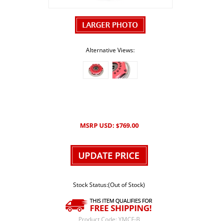
Alternative Views:
MSRP USD:
769.00
$
Stock Status:(Out of Stock)
Product Code:
YMCF-B