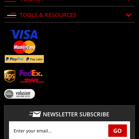
TOOLS & RESOURCES
NEWSLETTER SUBSCRIBE