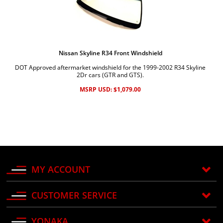
Nissan Skyline R34 Front Windshield
DOT Approved aftermarket windshield for the 1999-2002 R34 Skyline
2Dr cars (GTR and GTS).
MSRP USD:
$
1,079.00
MY ACCOUNT
CUSTOMER SERVICE
YONAKA