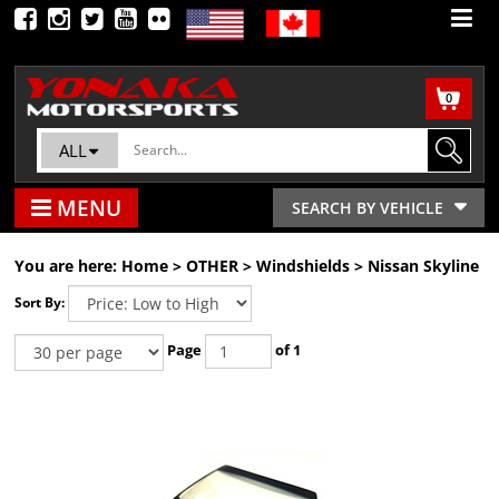
0
ALL
MENU
SEARCH BY VEHICLE
You are here:
Home
>
OTHER
>
Windshields
>
Nissan Skyline
Sort By:
Page
of 1