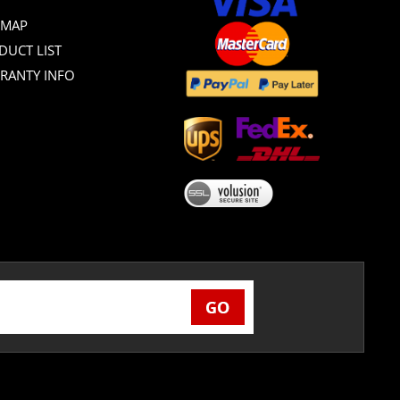
 MAP
DUCT LIST
RANTY INFO