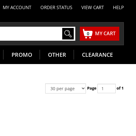
MY ACCOUNT
ORDER STATUS
VIEW CART
HELP
MY CART
0
PROMO
OTHER
CLEARANCE
Page
of 1