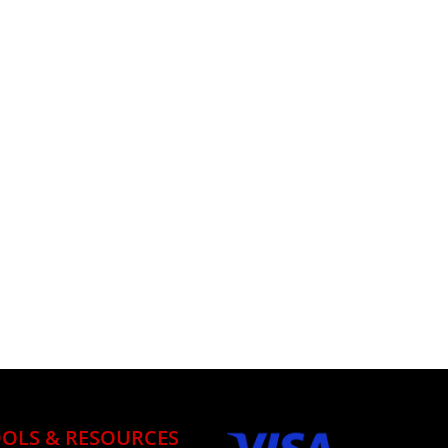
OLS & RESOURCES