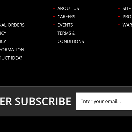
ABOUT US
SITE
CAREERS
PRO
NAL ORDERS
EVENTS
WAR
ICY
TERMS &
ICY
CONDITIONS
NFORMATION
DUCT IDEA?
ER SUBSCRIBE