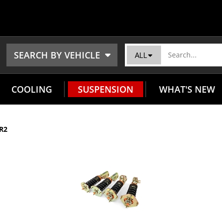
SEARCH BY VEHICLE
ALL
COOLING
SUSPENSION
WHAT'S NEW
R2