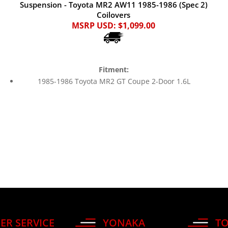
Suspension - Toyota MR2 AW11 1985-1986 (Spec 2)
Coilovers
MSRP USD:
$1,099.00
Fitment:
1985-1986 Toyota MR2 GT Coupe 2-Door 1.6L
ER SERVICE
YONAKA
TO