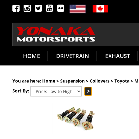
HOME
DRIVETRAIN
EXHAUST
You are here:
Home
>
Suspension
>
Coilovers
>
Toyota
>
M
Sort By: