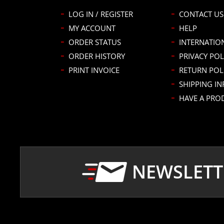
LOG IN / REGISTER
CONTACT US
MY ACCOUNT
HELP
ORDER STATUS
INTERNATIO
ORDER HISTORY
PRIVACY POL
PRINT INVOICE
RETURN POL
SHIPPING I
HAVE A PRO
NEWSLETT