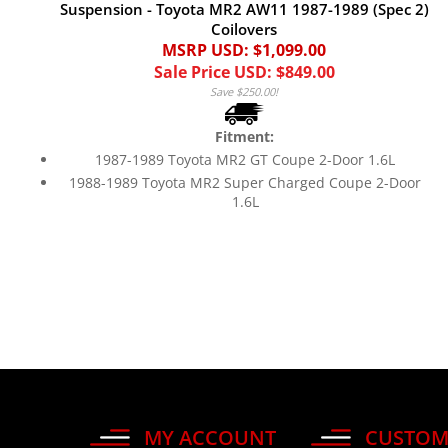
Suspension - Toyota MR2 AW11 1987-1989 (Spec 2)
Coilovers
MSRP USD: $1,099.00
Sale Price USD: $849.00
Save $250.00!
Fitment:
1987-1989 Toyota MR2 GT Coupe 2-Door 1.6L
1988-1989 Toyota MR2 Super Charged Coupe 2-Door
1.6L
MY ACCOUNT
CUSTOM