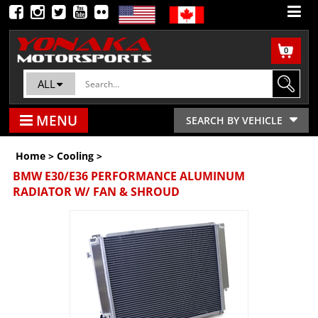
0
ALL
MENU
SEARCH BY VEHICLE
Home
>
Cooling
>
BMW E30/E36 PERFORMANCE ALUMINUM
RADIATOR W/ FAN & SHROUD