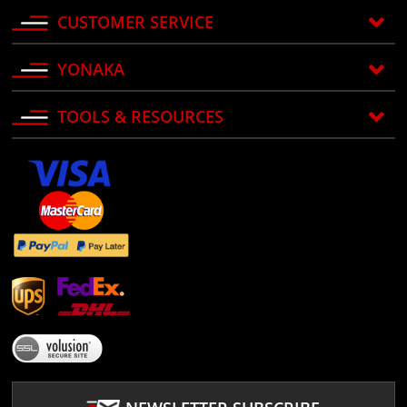
CUSTOMER SERVICE
YONAKA
TOOLS & RESOURCES