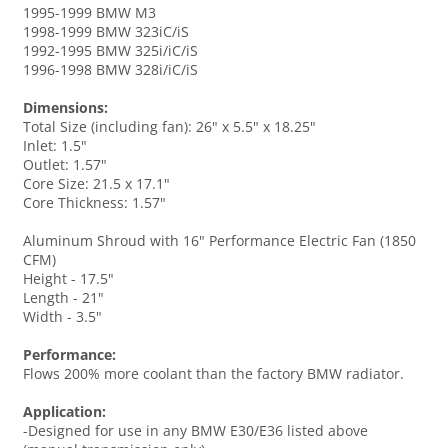
1995-1999 BMW M3
1998-1999 BMW 323iC/iS
1992-1995 BMW 325i/iC/iS
1996-1998 BMW 328i/iC/iS
Dimensions:
Total Size (including fan): 26" x 5.5" x 18.25"
Inlet: 1.5"
Outlet: 1.57"
Core Size: 21.5 x 17.1"
Core Thickness: 1.57"
Aluminum Shroud with 16" Performance Electric Fan (1850
CFM)
Height - 17.5"
Length - 21"
Width - 3.5"
Performance:
Flows 200% more coolant than the factory BMW radiator.
Application:
-Designed for use in any BMW E30/E36 listed above