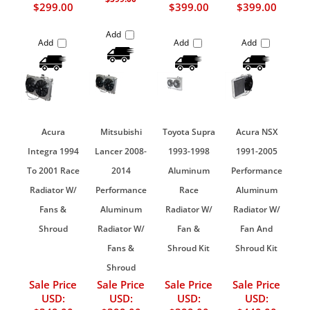
$299.00
$399.00
$399.00
Add
Add
Add
Add
Acura
Mitsubishi
Toyota Supra
Acura NSX
Integra 1994
Lancer 2008-
1993-1998
1991-2005
To 2001 Race
2014
Aluminum
Performance
Radiator W/
Performance
Race
Aluminum
Fans &
Aluminum
Radiator W/
Radiator W/
Shroud
Radiator W/
Fan &
Fan And
Fans &
Shroud Kit
Shroud Kit
Shroud
Sale Price
Sale Price
Sale Price
Sale Price
USD:
USD:
USD:
USD: