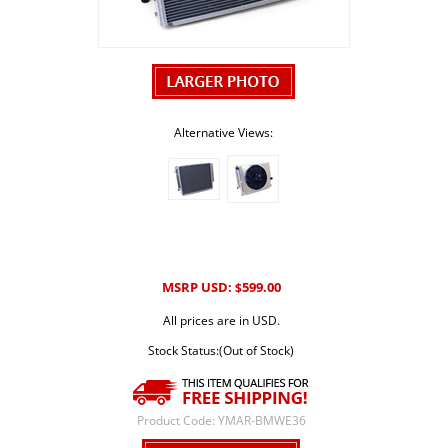
Alternative Views:
MSRP USD:
599.00
$
All prices are in USD.
Stock Status:(Out of Stock)
Product Code:
YMAR-BMWE36