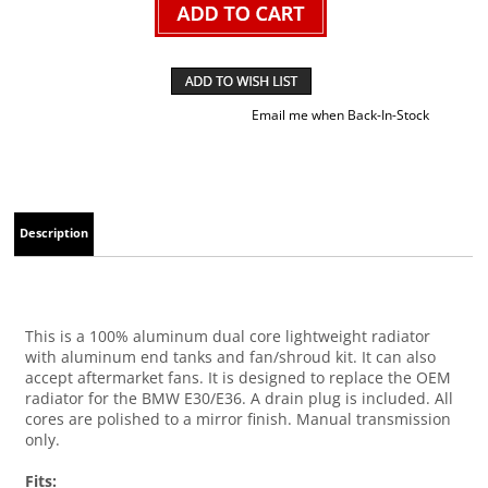
Email me when Back-In-Stock
Description
This is a 100% aluminum dual core lightweight radiator
with aluminum end tanks and fan/shroud kit. It can also
accept aftermarket fans. It is designed to replace the OEM
radiator for the BMW E30/E36. A drain plug is included. All
cores are polished to a mirror finish. Manual transmission
only.
Fits: