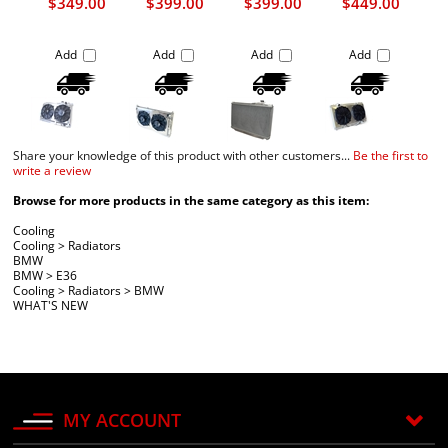
$349.00
$399.00
$399.00
$449.00
Add
Add
Add
Add
Share your knowledge of this product with other customers...
Be the first to
write a review
Browse for more products in the same category as this item:
Cooling
Cooling
>
Radiators
BMW
BMW
>
E36
Cooling
>
Radiators
>
BMW
WHAT'S NEW
MY ACCOUNT