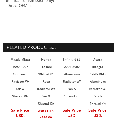
(manual transmission only)
-Direct OEM fit
RELATED PRODUCTS...
Mazda Miata
Honda
Infiniti G35
Acura
1990-1997
Prelude
2003-2007
Integra
Aluminum
1997-2001
Aluminum
1990-1993
Radiator W/
Race
Radiator W/
Aluminum
Fan &
Radiator W/
Fan &
Radiator W/
Shroud Kit
Fan &
Shroud Kit
Fan &
Shroud Kit
Shroud Kit
Sale Price
Sale Price
Sale Price
MSRP USD:
USD:
USD:
USD:
$599.00