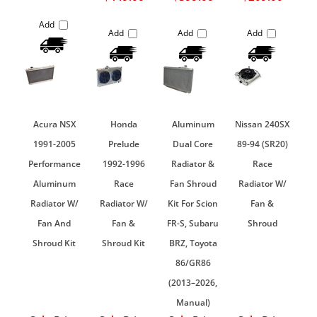
Add
Add
Add
Add
Acura NSX
Honda
Aluminum
Nissan 240SX
1991-2005
Prelude
Dual Core
89-94 (SR20)
Performance
1992-1996
Radiator &
Race
Aluminum
Race
Fan Shroud
Radiator W/
Radiator W/
Radiator W/
Kit For Scion
Fan &
Fan And
Fan &
FR-S, Subaru
Shroud
Shroud Kit
Shroud Kit
BRZ, Toyota
86/GR86
(2013–2026,
Manual)