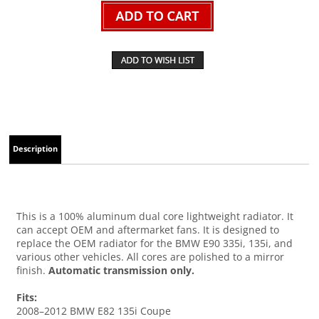
Description
This is a 100% aluminum dual core lightweight radiator. It
can accept OEM and aftermarket fans. It is designed to
replace the OEM radiator for the BMW E90 335i, 135i, and
various other vehicles. All cores are polished to a mirror
finish.
Automatic transmission only.
Fits:
2008–2012 BMW E82 135i Coupe