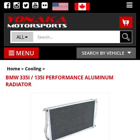
0
ALL
MENU
SEARCH BY VEHICLE
Home
>
Cooling
>
BMW 335I / 135I PERFORMANCE ALUMINUM
RADIATOR