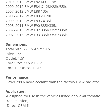
2010–2012 BMW E82 M Coupe
2009–2012 BMW E84 X1 28i/28ix/35ix
2007–2012 BMW E88 135i
2011–2012 BMW E89 Z4 28i
2009–2012 BMW E89 Z4 35i
2008–2011 BMW E90 335i/335xi
2007–2013 BMW E92 335i/335xi/335is
2007–2013 BMW E93 335i/335xi/335is
Dimensions:
Total Size: 27.5 x 4.5 x 14.5"
Inlet: 1.5"
Outlet: 1.5"
Core Size: 23.5 x 13.5"
Core Thickness: 1.61"
Performance:
Flows 200% more coolant than the factory BMW radiator.
Application:
-Designed for use in the vehicles listed above (automatic
transmission)
-Direct OEM fit