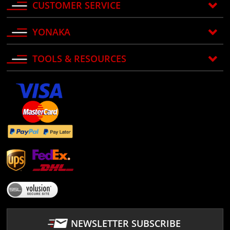
CUSTOMER SERVICE
YONAKA
TOOLS & RESOURCES
NEWSLETTER SUBSCRIBE