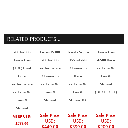
RELATED PRODUCTS...
2001-2005
Lexus IS300
Toyota Supra
Honda Civic
Honda Civic
2001-2005
1993-1998
92-00 Race
(1.7L) Dual
Performance
Aluminum
Radiator W/
Core
Aluminum
Race
Fan &
Performance
Radiator W/
Radiator W/
Shroud
Radiator W/
Fans &
Fan &
(DUAL CORE)
Fans &
Shroud
Shroud Kit
Shroud
Sale Price
Sale Price
Sale Price
MSRP USD:
USD:
USD:
USD:
$599.00
$449.00
$399.00
$209.00