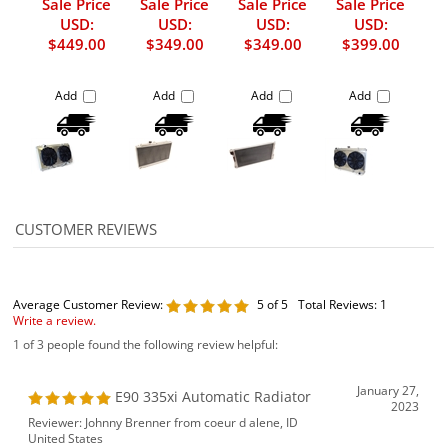
Sale Price
Sale Price
Sale Price
Sale Price
USD:
USD:
USD:
USD:
$449.00
$349.00
$349.00
$399.00
Add
Add
Add
Add
Average Customer Review:
5
of 5
Total Reviews:
1
Write a review.
1 of 3 people found the following review helpful:
January 27,
E90 335xi Automatic Radiator
2023
Reviewer: Johnny Brenner from coeur d alene, ID
United States