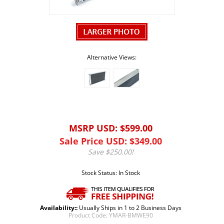
Alternative Views:
MSRP USD: $599.00
Sale Price USD: $
349.00
Save $250.00!
Stock Status: In Stock
Availability::
Usually Ships in 1 to 2 Business Days
Product Code:
YMAR-BMWE90