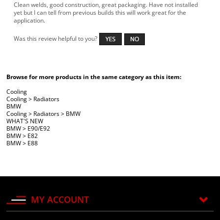
Clean welds, good construction, great packaging. Have not installed
yet but I can tell from previous builds this will work great for the
application.
Was this review helpful to you?
Browse for more products in the same category as this item:
Cooling
Cooling
>
Radiators
BMW
Cooling
>
Radiators
>
BMW
WHAT'S NEW
BMW
>
E90/E92
BMW
>
E82
BMW
>
E88
MY ACCOUNT