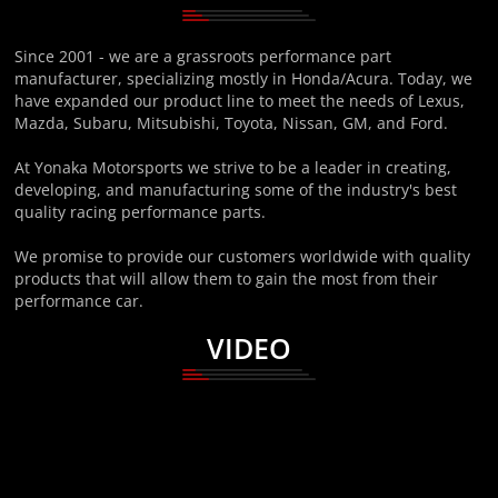
Since 2001 - we are a grassroots performance part
manufacturer, specializing mostly in Honda/Acura. Today, we
have expanded our product line to meet the needs of Lexus,
Mazda, Subaru, Mitsubishi, Toyota, Nissan, GM, and Ford.
At Yonaka Motorsports we strive to be a leader in creating,
developing, and manufacturing some of the industry's best
quality racing performance parts.
We promise to provide our customers worldwide with quality
products that will allow them to gain the most from their
performance car.
VIDEO