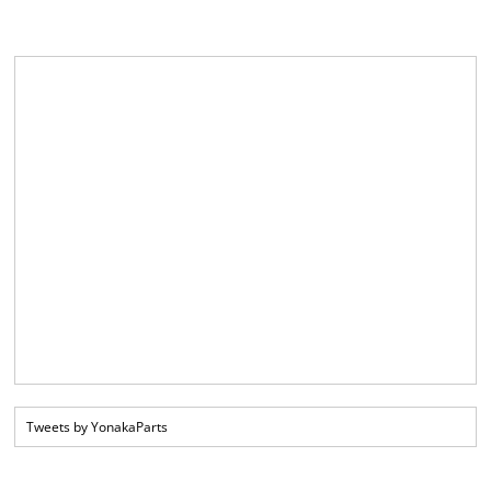
Tweets by YonakaParts