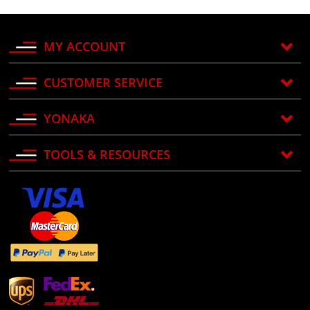
MY ACCOUNT
CUSTOMER SERVICE
YONAKA
TOOLS & RESOURCES