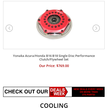
Yonaka Acura/Honda B16 B18 Single Disc Performance
Clutch/Flywheel Set
Our Price: $769.00
COOLING