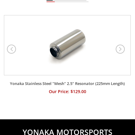
Yonaka Stainless Steel "Mesh" 2.5" Resonator (225mm Length)
Our Price: $129.00
YONAKA MOTORSPORTS