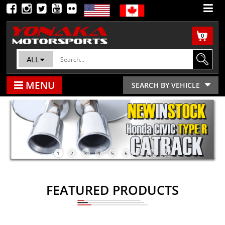
0
ALL
MENU
SEARCH BY VEHICLE
1
2
3
4
5
6
7
8
9
FEATURED PRODUCTS