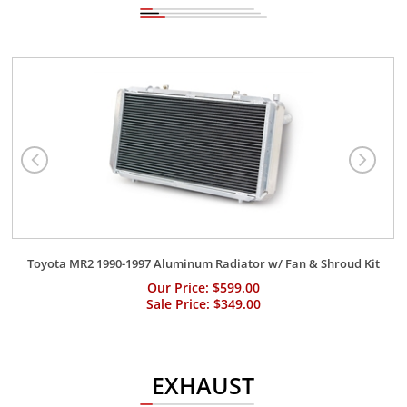
Toyota MR2 1990-1997 Aluminum Radiator w/ Fan & Shroud Kit
Our Price: $599.00
Sale Price: $349.00
EXHAUST