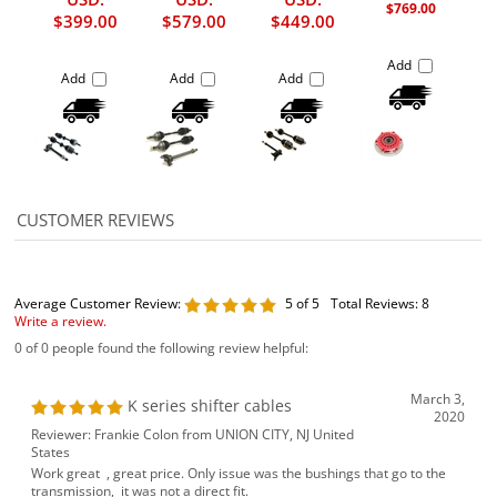
$769.00
$399.00
$579.00
$449.00
Add
Add
Add
Add
Average Customer Review:
5
of 5
Total Reviews:
8
Write a review.
0 of 0 people found the following review helpful:
March 3,
K series shifter cables
2020
Reviewer: Frankie Colon from UNION CITY, NJ United
States
Work great , great price. Only issue was the bushings that go to the
transmission, it was not a direct fit.