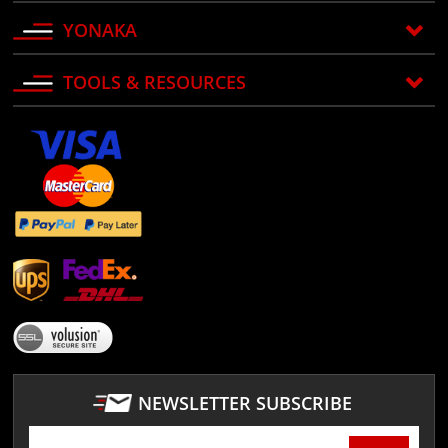
YONAKA
TOOLS & RESOURCES
NEWSLETTER SUBSCRIBE