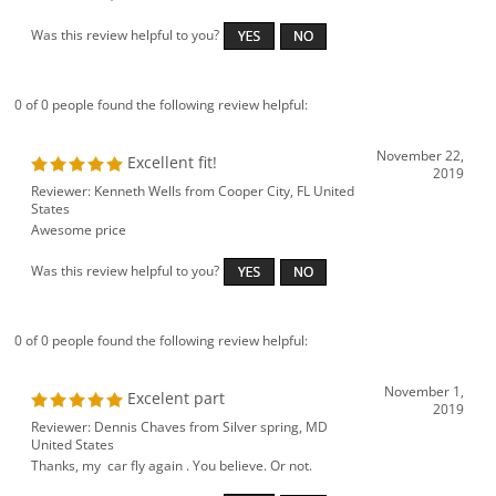
Was this review helpful to you?
0 of 0 people found the following review helpful:
November 22,
Excellent fit!
2019
Reviewer: Kenneth Wells from Cooper City, FL United
States
Awesome price
Was this review helpful to you?
0 of 0 people found the following review helpful:
November 1,
Excelent part
2019
Reviewer: Dennis Chaves from Silver spring, MD
United States
Thanks, my car fly again . You believe. Or not.