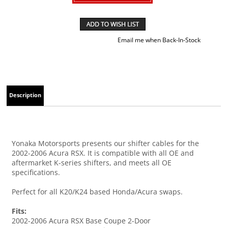
Email me when Back-In-Stock
Description
Yonaka Motorsports presents our shifter cables for the
2002-2006 Acura RSX. It is compatible with all OE and
aftermarket K-series shifters, and meets all OE
specifications.
Perfect for all K20/K24 based Honda/Acura swaps.
Fits:
2002-2006 Acura RSX Base Coupe 2-Door