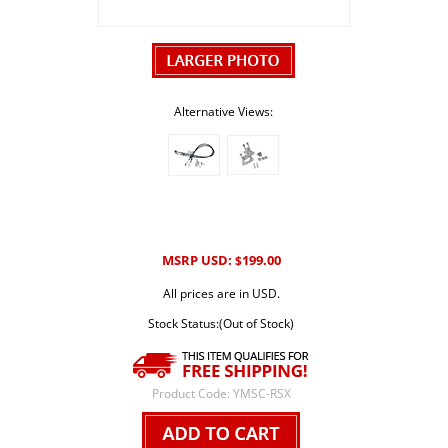
Alternative Views:
MSRP USD:
199.00
$
All prices are in USD.
Stock Status:(Out of Stock)
Product Code:
YMSC-RSX