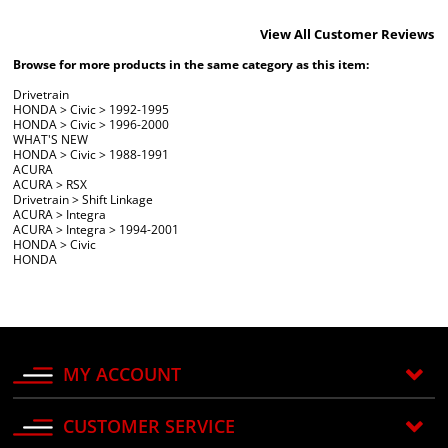
View All Customer Reviews
Browse for more products in the same category as this item:
Drivetrain
HONDA
>
Civic
>
1992-1995
HONDA
>
Civic
>
1996-2000
WHAT'S NEW
HONDA
>
Civic
>
1988-1991
ACURA
ACURA
>
RSX
Drivetrain
>
Shift Linkage
ACURA
>
Integra
ACURA
>
Integra
>
1994-2001
HONDA
>
Civic
HONDA
MY ACCOUNT
CUSTOMER SERVICE