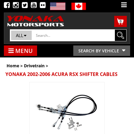
0
ALL
MENU
SEARCH BY VEHICLE
Home
>
Drivetrain
>
YONAKA 2002-2006 ACURA RSX SHIFTER CABLES