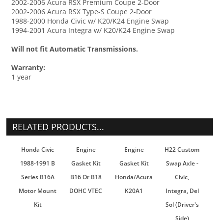
2002-2006 Acura RSX Premium Coupe 2-Door
2002-2006 Acura RSX Type-S Coupe 2-Door
1988-2000 Honda Civic w/ K20/K24 Engine Swap
1994-2001 Acura Integra w/ K20/K24 Engine Swap
Will not fit Automatic Transmissions.
Warranty:
1 year
RELATED PRODUCTS...
Honda Civic
Engine
Engine
H22 Custom
1988-1991 B
Gasket Kit
Gasket Kit
Swap Axle -
Series B16A
B16 Or B18
Honda/Acura
Civic,
Motor Mount
DOHC VTEC
K20A1
Integra, Del
Kit
Sol (Driver's
Side)