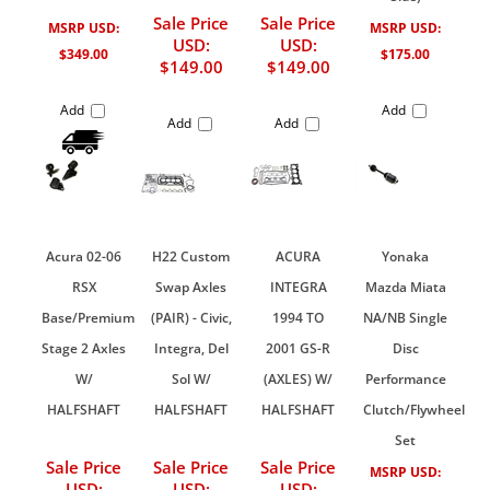
Sale Price
Sale Price
MSRP USD:
MSRP USD:
USD:
USD:
$349.00
$175.00
$149.00
$149.00
Add
Add
Add
Add
Acura 02-06
H22 Custom
ACURA
Yonaka
RSX
Swap Axles
INTEGRA
Mazda Miata
Base/Premium
(PAIR) - Civic,
1994 TO
NA/NB Single
Stage 2 Axles
Integra, Del
2001 GS-R
Disc
W/
Sol W/
(AXLES) W/
Performance
HALFSHAFT
HALFSHAFT
HALFSHAFT
Clutch/Flywheel
Set
Sale Price
Sale Price
Sale Price
MSRP USD:
USD:
USD:
USD: