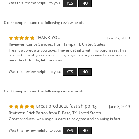
Was this review helpful to you?
0 of 0 people found the following review helpful:
THANK YOU
June 27, 2019
Reviewer: Carlos Sanchez from Tampa, FL United States
I really appreciate you guys. I never get gifts with my purchases. This
is a first. Thank you so much. If by any chance you need sponsors on
my side of Florida, let me know.
Was this review helpful to you?
0 of 0 people found the following review helpful:
Great products, fast shipping
June 3, 2019
Reviewer: Erick Barron from El Paso, TX United States
Great products, web page is easy to navigate and shipping is fast.
Was this review helpful to you?