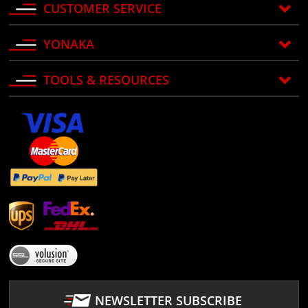
CUSTOMER SERVICE
YONAKA
TOOLS & RESOURCES
NEWSLETTER SUBSCRIBE