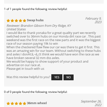
1 of 1 people found the following review helpful:
February 9,
Swap hubs
2023
Reviewer: Brandon Gibson from Dry Ridge, KY
United States
I would like to thank yonaka for a great quality part we recently
switched over to 36mm hubs on our Honda dirt race car . This past
weekend was the first race on the new parts and it was the biggest
race of our season paying 19k to win
When the checkered flaw flew our car was there to get it first. This
was an amazing win for our team. Without switching to these hubs
and axles I donÃ¢â‚¬â„¢t think we would have won the race as we
have broken several 32 mm dss axles.
We would be happy to show support of your product and
advertise on our race at.
Please get in touch with us
Was this review helpful to you?
0 of 0 people found the following review helpful:
September 26,
36mm wheel
2022