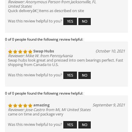
Reviewer: Anonymous Person from Jacksonville, FL
United States
Quick deliveryâ€¦items as described on site
Was this review helpful to you?
0 of 0 people found the following review helpful:
Swap Hubs
October 10, 2021
Reviewer: Mike W. from Pennsylvania
Swap hubs look great and pressed into oem bearings perfect. Fast
shipping from Canada to U.S.
Was this review helpful to you?
0 of 0 people found the following review helpful:
amazing
September 9, 2021
Reviewer: Jose Castro from Mi, MI United States
came on time and package very
Was this review helpful to you?