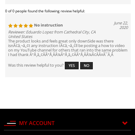
0 of 0 people found the following review helpful:
June 22,
No instruction
2020
Reviewer: Eduardo Lopez from Cathedral City, CA
United States
The product looks and feels great only downSide was there
isnÃ¢â‚¬â„¢t any instruction IÃ¢â‚¬â„¢ll be posting a how to video
on my YouTube channel for others that ran into the same problem
I had thank Ã°Å¸â„¢ÂÃ°Å¸ÂÂ¼Ã°Å¸â„¢ÂÃ°Å¸ÂÂ¼Ã¢ÂÂ¤Ã¯Â¸Â
Was this review helpful to you?
MY ACCOUNT