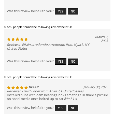
Was this review helpful to you?
0 of 0 people found the following review helpful:
March 9,
2025
Reviewer: Efrain arredondo Arredondo from Nyack, NY
United States
Was this review helpful to you?
0 of 0 people found the following review helpful:
Great!
January 30, 2025
Reviewer: David Lopez from Arvin, CA United States
Installed hubs with oem bearings looks amazing!! I’ll share a picture
on social media once bolted up to car ðŸ™ðŸ¼
Was this review helpful to you?