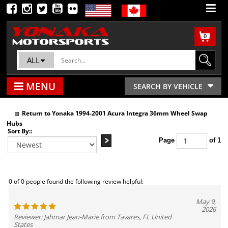
0
ALL
MENU
SEARCH BY VEHICLE
Return to Yonaka 1994-2001 Acura Integra 36mm Wheel Swap
Hubs
Sort By::
Page
of 1
0 of 0 people found the following review helpful:
May 9,
2026
Reviewer: Jahmar Jean-Marie from Tavares, FL United
States