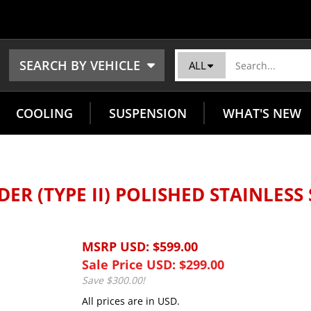
SEARCH BY VEHICLE
ALL
COOLING
SUSPENSION
WHAT'S NEW
ER (TYPE II) POLISHED STAINLESS
MSRP USD: $599.00
Sale Price USD: $
299.00
Save $300.00!
All prices are in USD.