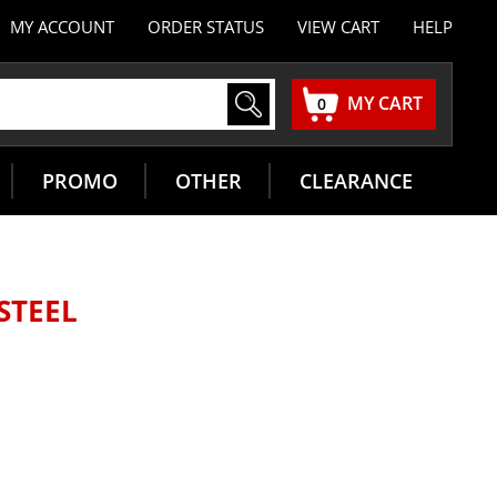
MY ACCOUNT
ORDER STATUS
VIEW CART
HELP
MY CART
0
PROMO
OTHER
CLEARANCE
 STEEL