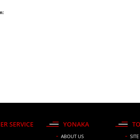
m:
ER SERVICE
YONAKA
TO
ABOUT US
SITE