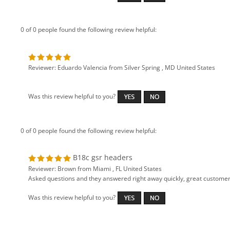
0 of 0 people found the following review helpful:
Reviewer: Eduardo Valencia from Silver Spring , MD United States
Was this review helpful to you?
0 of 0 people found the following review helpful:
B18c gsr headers
Reviewer: Brown from Miami , FL United States
Asked questions and they answered right away quickly, great customer se
Was this review helpful to you?