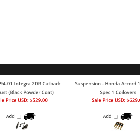
94-01 Integra 2DR Catback
Suspension - Honda Accord 
ust (Black Powder Coat)
Spec 1 Coilovers
le Price USD: $529.00
Sale Price USD: $629
Add
Add