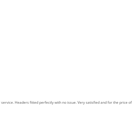
rvice. Headers fitted perfectly with no issue. Very satisfied and for the price of