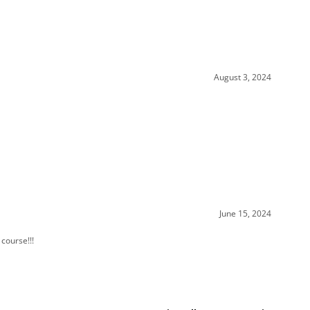
August 3, 2024
June 15, 2024
 course!!!