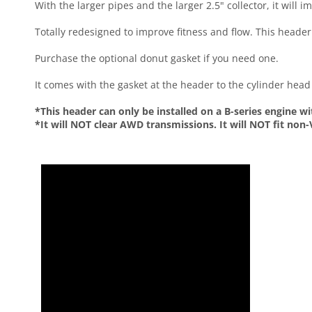
With the larger pipes and the larger 2.5" collector, it will
Totally redesigned to improve fitness and flow. This header i
Purchase the optional donut gasket if you need one.
It comes with the gasket at the header to the cylinder head
*This header can only be installed on a B-series engine 
*It will NOT clear AWD transmissions. It will NOT fit non