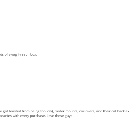
ts of swag in each box.
 got toasted from being too low), motor mounts, coil overs, and their cat back exh
or beanies with every purchase. Love these guys