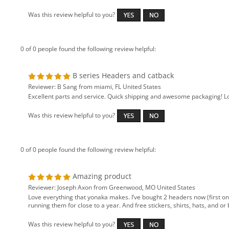
Was this review helpful to you?
0 of 0 people found the following review helpful:
B series Headers and catback
Reviewer: B Sang from miami, FL United States
Excellent parts and service. Quick shipping and awesome packaging! Lo
Was this review helpful to you?
0 of 0 people found the following review helpful:
Amazing product
Reviewer: Joseph Axon from Greenwood, MO United States
Love everything that yonaka makes. I’ve bought 2 headers now (first one
running them for close to a year. And free stickers, shirts, hats, and 
Was this review helpful to you?