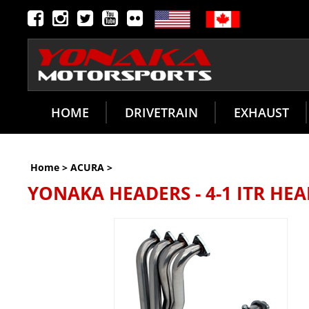
HOME
DRIVETRAIN
EXHAUST
Home
>
ACURA
>
YONAKA HEADERS - 4-1 ITR HEAD