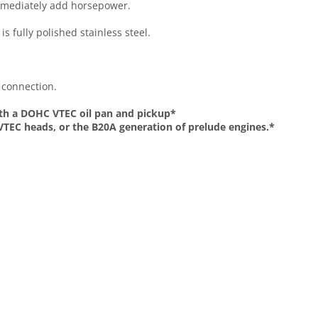
 immediately add horsepower.
s fully polished stainless steel.
 connection.
with a DOHC VTEC oil pan and pickup*
-VTEC heads, or the B20A generation of prelude engines.*