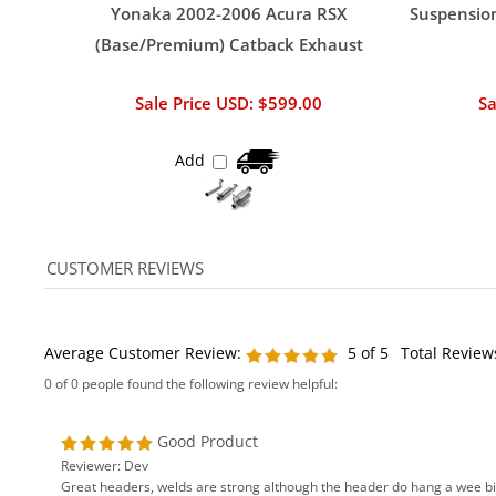
Yonaka 2002-2006 Acura RSX
Suspension
(Base/Premium) Catback Exhaust
Sale Price USD: $599.00
Sa
Add
Average Customer Review:
5
of 5
Total Review
0 of 0 people found the following review helpful:
Good Product
Reviewer: Dev
Great headers, welds are strong although the header do hang a wee bit 