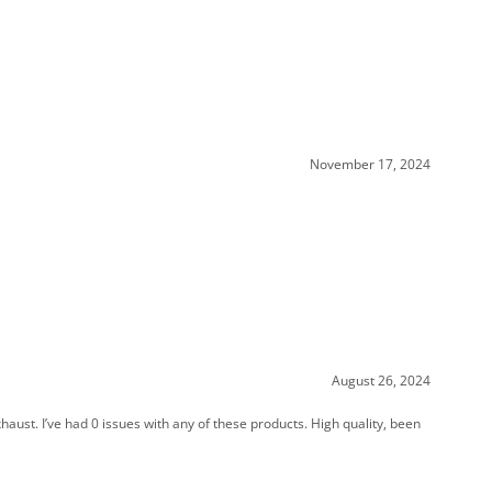
November 17, 2024
August 26, 2024
aust. I’ve had 0 issues with any of these products. High quality, been