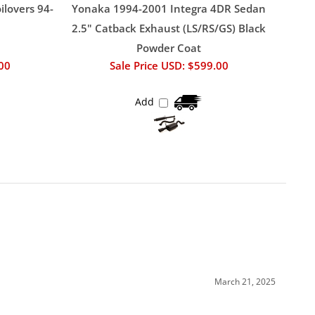
ilovers 94-
Yonaka 1994-2001 Integra 4DR Sedan
2.5" Catback Exhaust (LS/RS/GS) Black
Powder Coat
.00
Sale Price USD: $599.00
Add
March 21, 2025