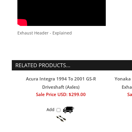
Exhaust Header - Explained
RELATED PRODUCTS...
Acura Integra 1994 To 2001 GS-R
Yonaka 
Driveshaft (Axles)
Exha
Sale Price USD: $299.00
Sa
Add