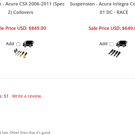
 - Acura CSX 2006-2011 (Spec
Suspension - Acura Integra Co
2) Coilovers
01 DC - RACE
le Price USD: $849.00
Sale Price USD: $649
Add
Add
s:
51
Write a review.
low. Other than that it’s good.