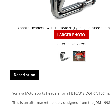
Yonaka Headers - 4-1 ITR Header (Type II) Polished Stain
Alternative Views:
Description
Yonaka Motorsports headers for all B16/B18 DOHC VTEC motor
This is an aftermarket header, designed from the JDM 1998