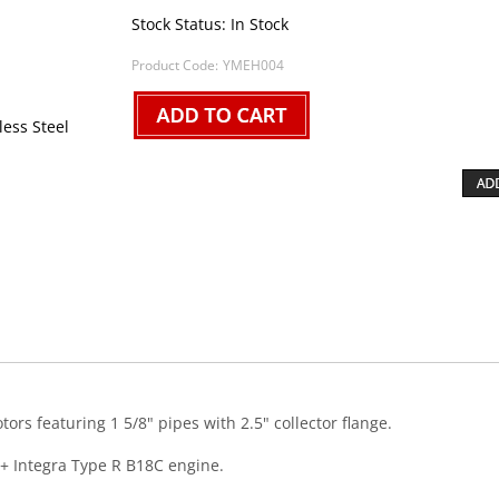
Stock Status: In Stock
Product Code:
YMEH004
less Steel
s featuring 1 5/8" pipes with 2.5" collector flange.
+ Integra Type R B18C engine.