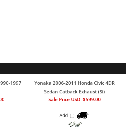
1990-1997
Yonaka 2006-2011 Honda Civic 4DR
Sedan Catback Exhaust (Si)
.00
Sale Price USD: $599.00
Add