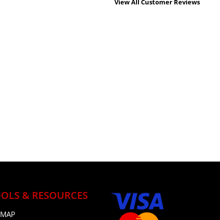
View All Customer Reviews
OLS & RESOURCES
 MAP