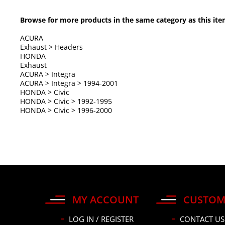
Browse for more products in the same category as this ite
ACURA
Exhaust
>
Headers
HONDA
Exhaust
ACURA
>
Integra
ACURA
>
Integra
>
1994-2001
HONDA
>
Civic
HONDA
>
Civic
>
1992-1995
HONDA
>
Civic
>
1996-2000
MY ACCOUNT
CUSTOM
LOG IN / REGISTER
CONTACT US