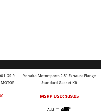
001 GS-R
Yonaka Motorsports 2.5" Exhaust Flange
EK MOTOR
Standard Gasket Kit
00
MSRP USD:
$39.95
Add