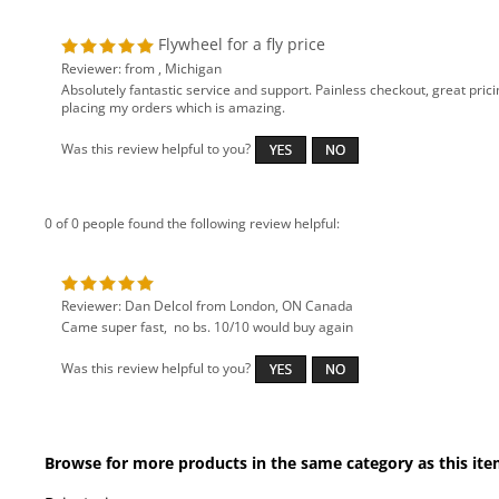
Reviewer: from , Michigan
Absolutely fantastic service and support. Painless checkout, great prici
placing my orders which is amazing.
Was this review helpful to you?
0 of 0 people found the following review helpful:
Reviewer: Dan Delcol from London, ON Canada
Came super fast, no bs. 10/10 would buy again
Was this review helpful to you?
Browse for more products in the same category as this ite
Drivetrain
WHAT'S NEW
Drivetrain
>
Flywheels
NISSAN
>
Silvia