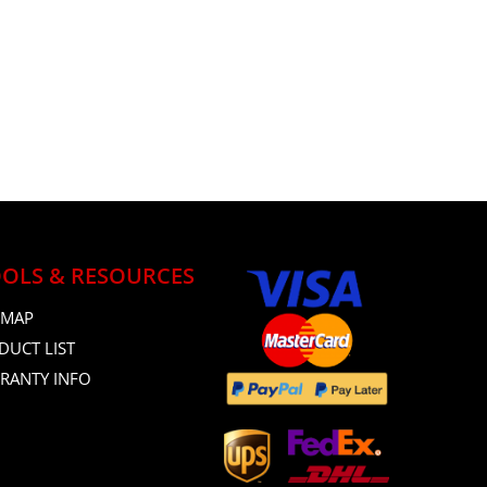
OLS & RESOURCES
 MAP
DUCT LIST
RANTY INFO