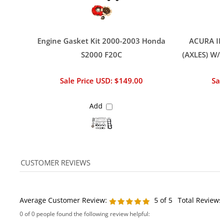
Engine Gasket Kit 2000-2003 Honda
ACURA I
S2000 F20C
(AXLES) W
Sale Price USD: $149.00
Sa
Add
Average Customer Review:
5
of 5
Total Review
0 of 0 people found the following review helpful:
Flywheel for a fly price