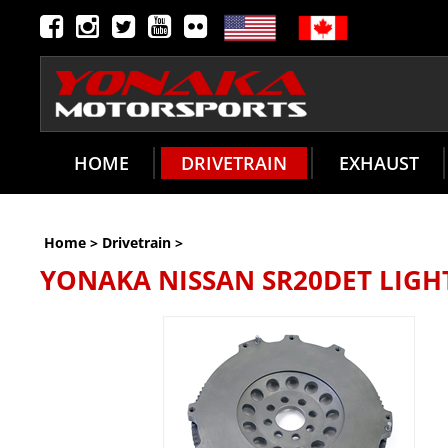
HOME
DRIVETRAIN
EXHAUST
Home
>
Drivetrain
>
YONAKA NISSAN SR20DET LIG