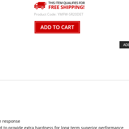
Product Code:
YMFW-SR20DET
le response
ed to provide extra hardness for long term superior performance
nced