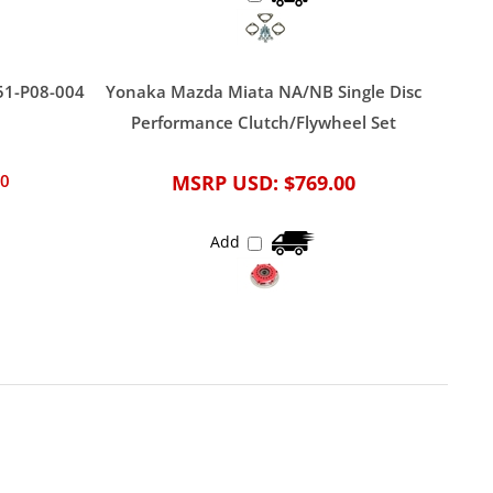
51-P08-004
Yonaka Mazda Miata NA/NB Single Disc
Performance Clutch/Flywheel Set
00
MSRP USD:
$769.00
Add
April 1, 2021