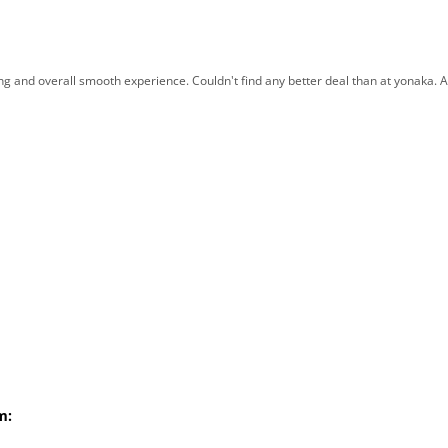
ng and overall smooth experience. Couldn't find any better deal than at yonaka. Al
m: