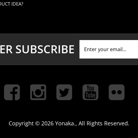
ER SUBSCRIBE
Copyright ©
2026 Yonaka., All Rights Reserved.