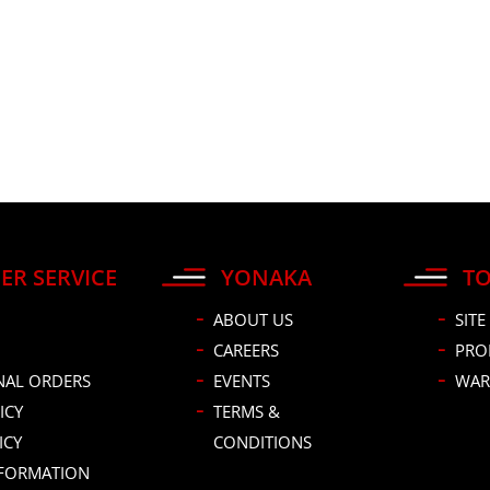
ER SERVICE
YONAKA
TO
ABOUT US
SITE
CAREERS
PRO
NAL ORDERS
EVENTS
WAR
ICY
TERMS &
ICY
CONDITIONS
NFORMATION
DUCT IDEA?