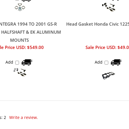
NTEGRA 1994 TO 2001 GS-R
Head Gasket Honda Civic 122
/ HALFSHAFT & EK ALUMINUM
MOUNTS
le Price USD: $549.00
Sale Price USD: $49.
Add
Add
s:
2
Write a review.