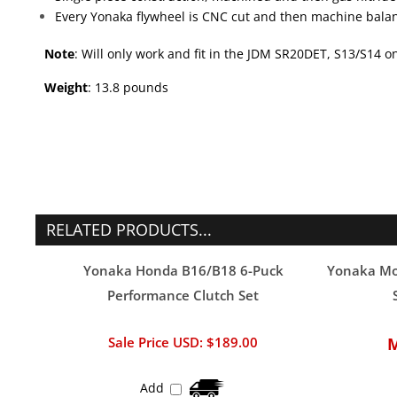
Note
: Will only work and fit in the JDM SR20DET, S13/S14 
Weight
: 13.8 pounds
RELATED PRODUCTS...
Yonaka Honda B16/B18 6-Puck
Yonaka Mot
Performance Clutch Set
Sale Price USD: $189.00
Add