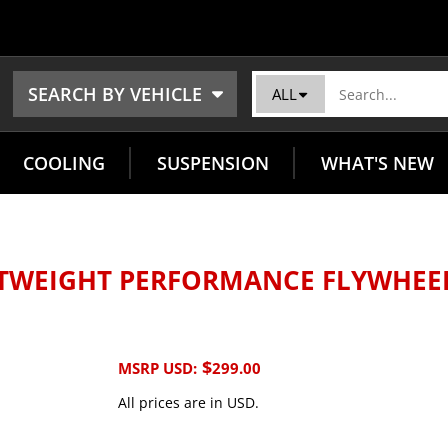
SEARCH BY VEHICLE
ALL
COOLING
SUSPENSION
WHAT'S NEW
HTWEIGHT PERFORMANCE FLYWHEE
$
MSRP USD:
299.00
All prices are in USD.