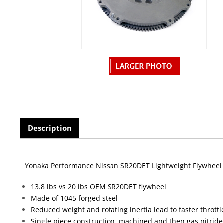
Description
Yonaka Performance Nissan SR20DET Lightweight Flywheel
13.8 lbs vs 20 lbs OEM SR20DET flywheel
Made of 1045 forged steel
Reduced weight and rotating inertia lead to faster thrott
Single piece construction, machined and then gas nitrid
Every Yonaka flywheel is CNC cut and then machine bala