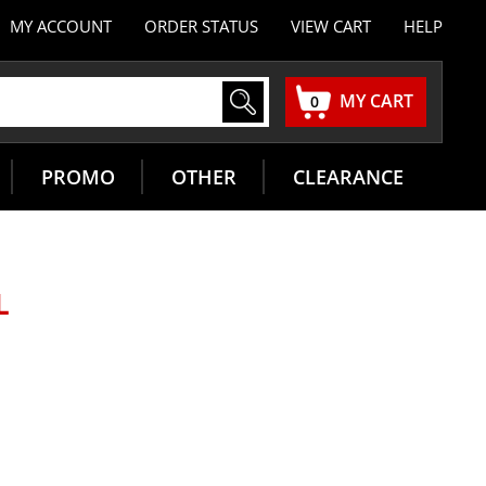
MY ACCOUNT
ORDER STATUS
VIEW CART
HELP
MY CART
0
PROMO
OTHER
CLEARANCE
L