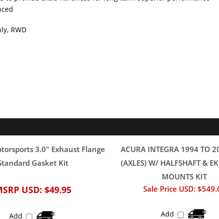
only, RWD
orsports 3.0" Exhaust Flange
ACURA INTEGRA 1994 TO 2
Standard Gasket Kit
(AXLES) W/ HALFSHAFT & 
MOUNTS KIT
MSRP USD:
$49.95
Sale Price USD: $549.
Add
Add