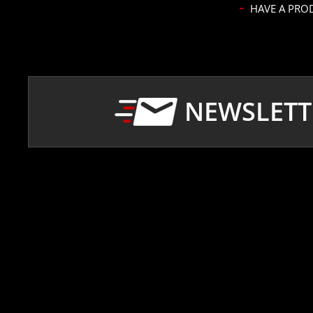
NEWSLETT