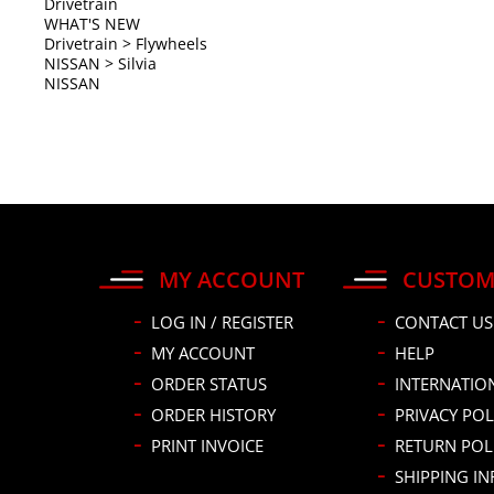
NISSAN
MY ACCOUNT
CUSTOM
LOG IN / REGISTER
CONTACT US
MY ACCOUNT
HELP
ORDER STATUS
INTERNATIO
ORDER HISTORY
PRIVACY POL
PRINT INVOICE
RETURN POL
SHIPPING I
HAVE A PRO