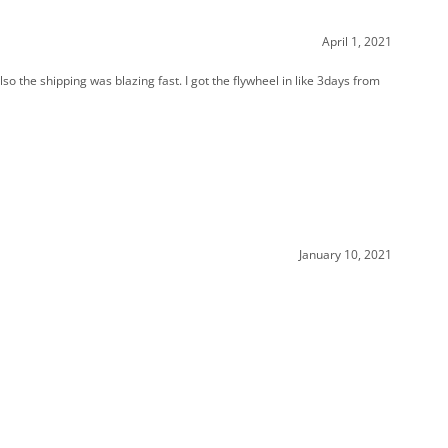
so the shipping was blazing fast. I got the flywheel in like 3days from
January 10, 2021