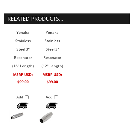
RELATED PRODUCTS...
Yonaka
Yonaka
Stainless
Stainless
Steel 3"
Steel 3"
Resonator
Resonator
(16" Length)
(12" Length)
MSRP USD:
MSRP USD:
$99.00
$99.00
Add
Add