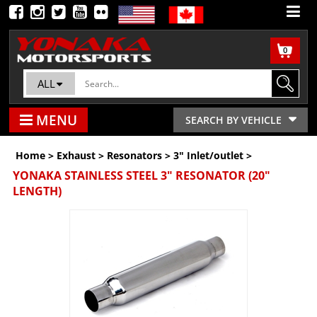
0
ALL
MENU
SEARCH BY VEHICLE
Home
>
Exhaust
>
Resonators
>
3" Inlet/outlet
>
YONAKA STAINLESS STEEL 3" RESONATOR (20"
LENGTH)