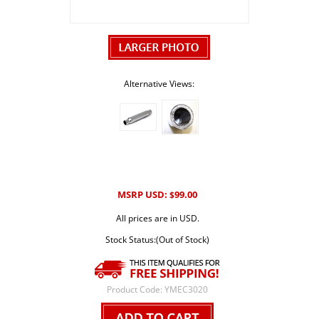
Alternative Views:
MSRP USD:
99.00
$
All prices are in USD.
Stock Status:(Out of Stock)
Product Code:
YMEC3020