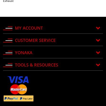
Exhaust
MY ACCOUNT
CUSTOMER SERVICE
YONAKA
TOOLS & RESOURCES