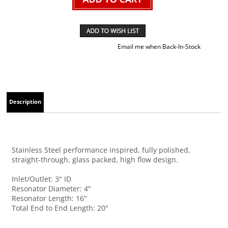
Email me when Back-In-Stock
Description
Stainless Steel performance inspired, fully polished,
straight-through, glass packed, high flow design.
Inlet/Outlet: 3" ID
Resonator Diameter: 4"
Resonator Length: 16"
Total End to End Length: 20"