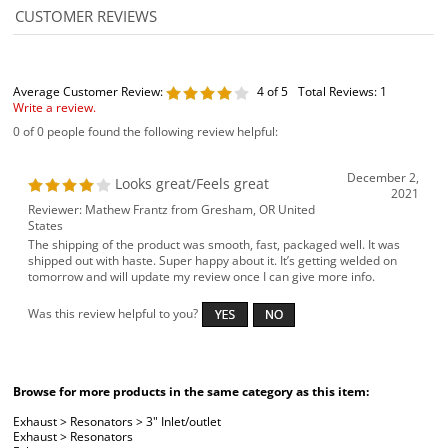
Average Customer Review:
4
of 5
Total Reviews:
1
Write a review.
0 of 0 people found the following review helpful:
December 2,
Looks great/Feels great
2021
Reviewer: Mathew Frantz from Gresham, OR United
States
The shipping of the product was smooth, fast, packaged well. It was
shipped out with haste. Super happy about it. It’s getting welded on
tomorrow and will update my review once I can give more info.
Was this review helpful to you?
Browse for more products in the same category as this item:
Exhaust
>
Resonators
>
3" Inlet/outlet
Exhaust
>
Resonators