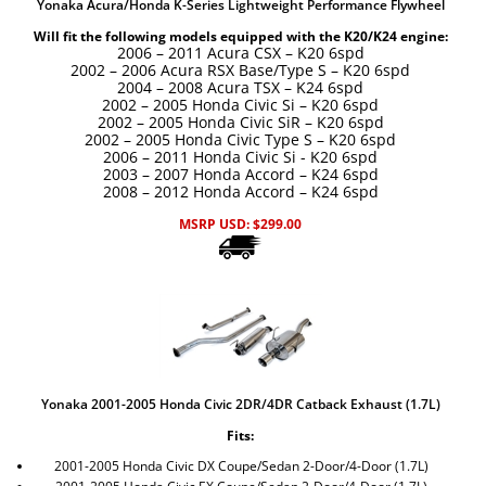
Yonaka Acura/Honda K-Series Lightweight Performance Flywheel
Will fit the following models equipped with the K20/K24 engine:
2006 – 2011 Acura CSX – K20 6spd
2002 – 2006 Acura RSX Base/Type S – K20
6spd
2004 – 2008 Acura TSX – K24
6spd
2002 – 2005 Honda Civic Si – K20 6spd
2002 – 2005 Honda Civic SiR – K20 6spd
2002 – 2005 Honda Civic Type S – K20 6spd
2006
–
2011 Honda Civic Si - K20 6spd
2003 – 2007 Honda Accord – K24 6spd
2008 – 2012 Honda Accord – K24 6spd
MSRP USD:
$
299.00
Yonaka 2001-2005 Honda Civic 2DR/4DR Catback Exhaust (1.7L)
Fits:
2001-2005 Honda Civic DX Coupe/Sedan 2-Door/4-Door (1.7L)