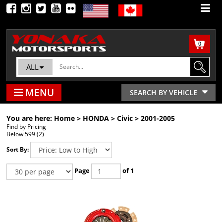
0
ALL
MENU
SEARCH BY VEHICLE
You are here:
Home
>
HONDA
>
Civic
>
2001-2005
Find by Pricing
Below 599 (2)
Sort By:
Page
of 1