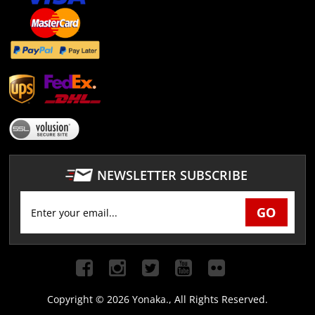
NEWSLETTER SUBSCRIBE
Copyright ©
2026 Yonaka., All Rights Reserved.