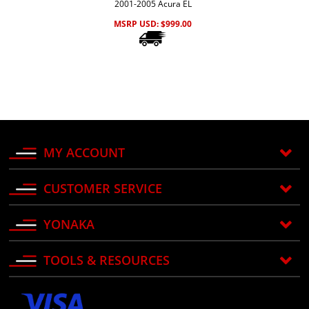
2001-2005 Acura EL
MSRP USD:
$
999.00
MY ACCOUNT
CUSTOMER SERVICE
YONAKA
TOOLS & RESOURCES