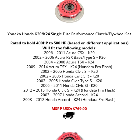
Yonaka Honda K20/K24 Single Disc Performance Clutch/Flywheel Set
Rated to hold 400HP to 500 HP (based on different applications)
Will fit the following models
:
2006 – 2011 Acura CSX – K20
2002 – 2006 Acura RSX Base/Type S – K20
2004 – 2008 Acura TSX – K24
2009 – 2014 Acura TSX – K24 (Hondata Pro Flash)
2002 – 2005 Honda Civic Si – K20
2002 – 2005 Honda Civic SiR – K20
2002 – 2005 Honda Civic Type S – K20
2006 – 2011 Honda Civic Si - K20
2012 – 2015 Honda Civic Si - K24 (Hondata Pro Flash)
2003 – 2007 Honda Accord – K24
2008 – 2012 Honda Accord – K24 (Hondata Pro Flash)
MSRP USD:
$
769.00