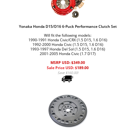
Yonaka Honda D15/D16 6-Puck Performance Clutch Set
Will fit the following models:
1990-1991 Honda Civic/CRX (1.5 D15, 1.6 D16)
1992-2000 Honda Civic (1.5 D15, 1.6 D16)
1993-1997 Honda Del Sol (1.5 D15, 1.6 D16)
2001-2005 Honda Civic (1.7 D17)
MSRP USD: $349.00
Sale Price USD: $
189.00
Save $160.00!