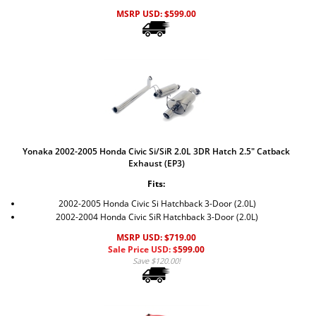
MSRP USD:
$
599.00
Yonaka 2002-2005 Honda Civic Si/SiR 2.0L 3DR Hatch 2.5" Catback
Exhaust (EP3)
Fits:
2002-2005 Honda Civic Si Hatchback 3-Door (2.0L)
2002-2004 Honda Civic SiR Hatchback 3-Door (2.0L)
MSRP USD: $719.00
Sale Price USD: $
599.00
Save $120.00!