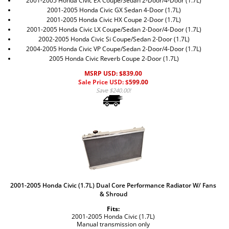
2001-2005 Honda Civic EX Coupe/Sedan 2-Door/4-Door (1.7L)
2001-2005 Honda Civic GX Sedan 4-Door (1.7L)
2001-2005 Honda Civic HX Coupe 2-Door (1.7L)
2001-2005 Honda Civic LX Coupe/Sedan 2-Door/4-Door (1.7L)
2002-2005 Honda Civic Si Coupe/Sedan 2-Door (1.7L)
2004-2005 Honda Civic VP Coupe/Sedan 2-Door/4-Door (1.7L)
2005 Honda Civic Reverb Coupe 2-Door (1.7L)
MSRP USD: $839.00
Sale Price USD: $
599.00
Save $240.00!
2001-2005 Honda Civic (1.7L) Dual Core Performance Radiator W/ Fans
& Shroud
Fits:
2001-2005 Honda Civic (1.7L)
Manual transmission only