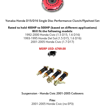
Yonaka Honda D15/D16 Single Disc Performance Clutch/Flywheel Set
Rated to hold 400HP to 500HP (based on different applications)
Will fit the following models
:
1992-2000 Honda Civic (1.5 D15, 1.6 D16)
1993-1995 Honda Del Sol (1.5 D15, 1.6 D16)
2001-2005 Honda Civic (1.7 D17)
MSRP USD:
$
769.00
Suspension - Honda Civic 2001-2005 Coilovers
Fits:
2001-2005 Honda Civic (no EP3)