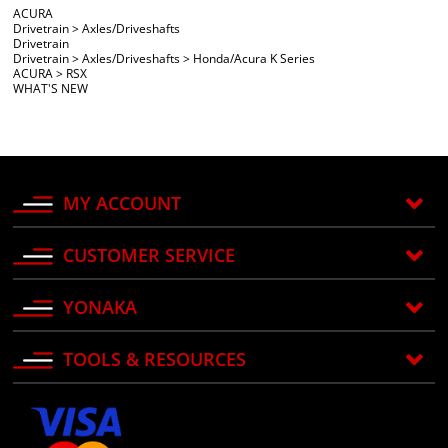
ACURA
Drivetrain
>
Axles/Driveshafts
Drivetrain
Drivetrain
>
Axles/Driveshafts
>
Honda/Acura K Series
ACURA
>
RSX
WHAT'S NEW
MY ACCOUNT
CUSTOMER SERVICE
YONAKA
TOOLS & RESOURCES