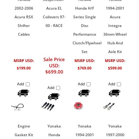
2002-2006
Acura EL
Honda H/F
1994-2001
Acura RSX
Coilovers 97-
Series Single
Acura
Shifter
00 - RACE
Disc
Integra
Cables
Performance
36mm Wheel
Clutch/Flywheel
Hub And
Set
Axle Kit
Sale Price
MSRP USD:
MSRP USD:
MSRP USD:
USD:
$199.00
$769.00
$599.00
$699.00
Add
Add
Add
Add
Engine
Yonaka
Yonaka
Yonaka
Gasket Kit
Honda
1994-2001
1997-2000