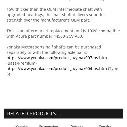
15% thicker than the OEM intermediate shaft with
upgraded bearings, this half shaft delivers superior
strength over the manufacturer's OEM part.
This is an aftermarket replacement and is 100% compatible
with Acura part number 44500-SCV-A00.
Yonaka Motorsports half shafts can be purchased
separately or with the following axle pairs:
https://www.yonaka.com/product_p/ymax007-hs.htm
(Base/Premium)
https://www.yonaka.com/product_p/ymax004-hs.htm
(Type-
S)
RELATED PRODUCTS...
Yonaka
Suspension -
Yonaka
Yonaka