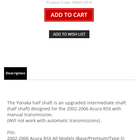
Product Code:
YMAX-HS-K
Description
The Yonaka half shaft is an upgraded intermediate shaft
(half shaft) designed for the 2002-2006 Acura RSX with
manual transmission.
(Will not work with automatic transmissions)
Fits:
2002-2006 Acura RSX All Models (Base/Premium/Type-S)