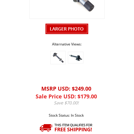
Alternative Views:
MSRP USD: $249.00
Sale Price USD: $
179.00
Save $70.00!
Stock Status: In Stock