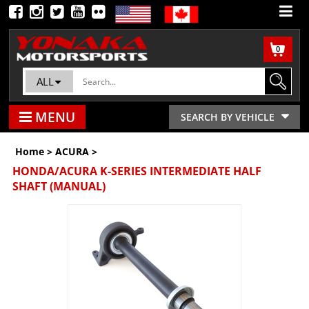
0
ALL
MENU
SEARCH BY VEHICLE
Home
>
ACURA
>
HONDA/ACURA K-SERIES INTERMEDIATE HALF
SHAFT (MANUAL)