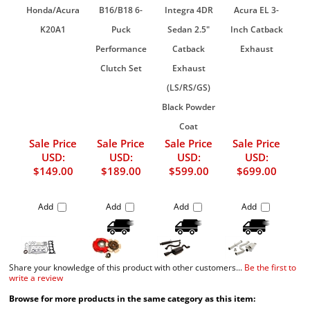
Honda/Acura
B16/B18 6-
Integra 4DR
Acura EL 3-
K20A1
Puck
Sedan 2.5"
Inch Catback
Performance
Catback
Exhaust
Clutch Set
Exhaust
(LS/RS/GS)
Black Powder
Coat
Sale Price
Sale Price
Sale Price
Sale Price
USD:
USD:
USD:
USD:
$149.00
$189.00
$599.00
$699.00
Add
Add
Add
Add
Share your knowledge of this product with other customers...
Be the first to
write a review
Browse for more products in the same category as this item: