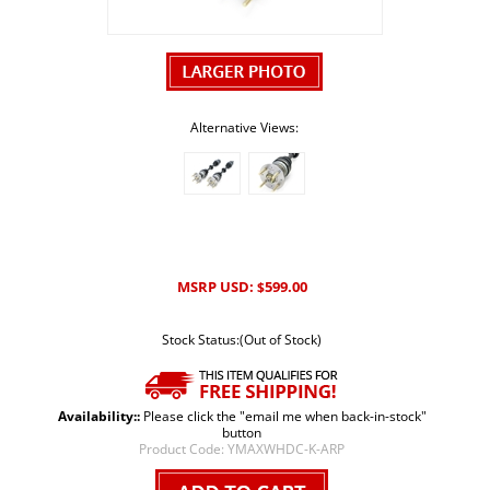
Alternative Views:
MSRP USD:
599.00
$
Stock Status:(Out of Stock)
Availability::
Please click the "email me when back-in-stock"
button
Product Code:
YMAXWHDC-K-ARP