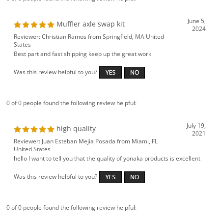
June 5,
Muffler axle swap kit
2024
Reviewer: Christian Ramos from Springfield, MA United
States
Best part and fast shipping keep up the great work
Was this review helpful to you?
0 of 0 people found the following review helpful:
July 19,
high quality
2021
Reviewer: Juan Esteban Mejia Posada from Miami, FL
United States
hello I want to tell you that the quality of yonaka products is excellent
Was this review helpful to you?
0 of 0 people found the following review helpful: