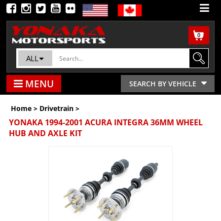
0
ALL
MENU
SEARCH BY VEHICLE
Home
>
Drivetrain
>
YONAKA 1994-2001 ACURA INTEGRA 36MM WHEEL
HUB AND AXLE KIT