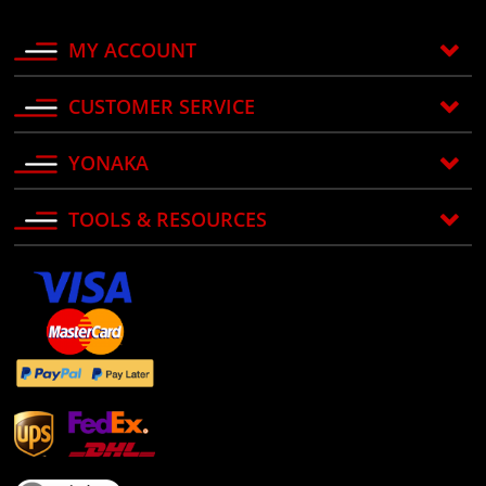
MY ACCOUNT
CUSTOMER SERVICE
YONAKA
TOOLS & RESOURCES