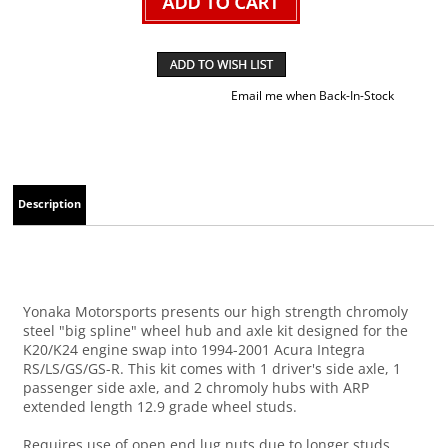
Email me when Back-In-Stock
Description
Yonaka Motorsports presents our high strength chromoly
steel "big spline" wheel hub and axle kit designed for the
K20/K24 engine swap into 1994-2001 Acura Integra
RS/LS/GS/GS-R. This kit comes with 1 driver's side axle, 1
passenger side axle, and 2 chromoly hubs with ARP
extended length 12.9 grade wheel studs.
Requires use of open end lug nuts due to longer studs.