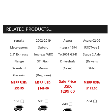
RELATED PRODUCTS...
Yonaka
2002-2019
Acura
Acura 02-06
Motorsports
Subaru
Integra 1994
RSX Type S
2.5" Exhaust
Impreza WRX
To 2001 GS-R
Stage 2 Axle
Flange
STI Pitch
Driveshaft
(Driver's
Standard
Mount
(Axles)
Side)
Gaskets
(Dogbone)
Sale Price
MSRP USD:
MSRP USD:
MSRP USD:
USD:
$35.95
$149.00
$175.00
$299.00
Add
Add
Add
Add