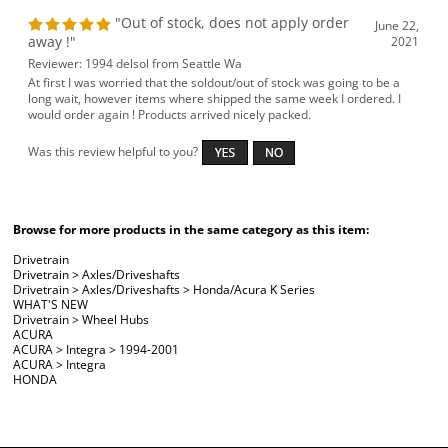
"Out of stock, does not apply order
June 22,
away !"
2021
Reviewer: 1994 delsol from Seattle Wa
At first I was worried that the soldout/out of stock was going to be a
long wait, however items where shipped the same week I ordered. I
would order again ! Products arrived nicely packed.
Was this review helpful to you?
Browse for more products in the same category as this item:
Drivetrain
Drivetrain
>
Axles/Driveshafts
Drivetrain
>
Axles/Driveshafts
>
Honda/Acura K Series
WHAT'S NEW
Drivetrain
>
Wheel Hubs
ACURA
ACURA
>
Integra
>
1994-2001
ACURA
>
Integra
HONDA