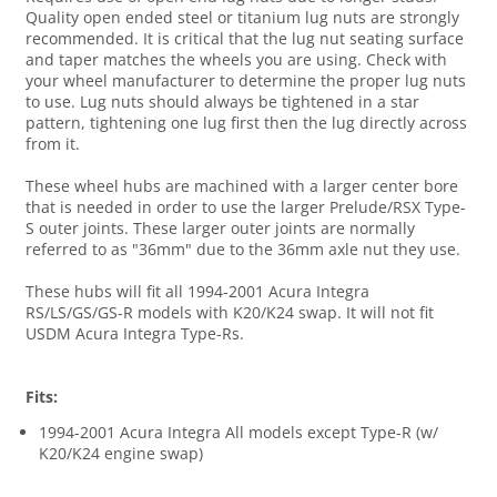
Quality open ended steel or titanium lug nuts are strongly
recommended. It is critical that the lug nut seating surface
and taper matches the wheels you are using. Check with
your wheel manufacturer to determine the proper lug nuts
to use. Lug nuts should always be tightened in a star
pattern, tightening one lug first then the lug directly across
from it.
These wheel hubs are machined with a larger center bore
that is needed in order to use the larger Prelude/RSX Type-
S outer joints. These larger outer joints are normally
referred to as "36mm" due to the 36mm axle nut they use.
These hubs will fit all 1994-2001 Acura Integra
RS/LS/GS/GS-R models with K20/K24 swap. It will not fit
USDM Acura Integra Type-Rs.
Fits:
1994-2001 Acura Integra All models except Type-R (w/
K20/K24 engine swap)