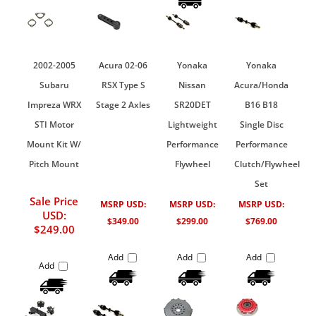
2002-2005
Acura 02-06
Yonaka
Yonaka
Subaru
RSX Type S
Nissan
Acura/Honda
Impreza WRX
Stage 2 Axles
SR20DET
B16 B18
STI Motor
Lightweight
Single Disc
Mount Kit W/
Performance
Performance
Pitch Mount
Flywheel
Clutch/Flywheel
Set
Sale Price
MSRP USD:
MSRP USD:
MSRP USD:
USD:
$349.00
$299.00
$769.00
$249.00
Add
Add
Add
Add