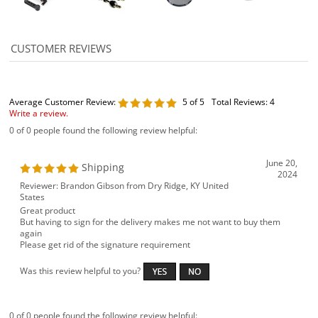
Average Customer Review:
5
of 5
Total Reviews:
4
Write a review.
0 of 0 people found the following review helpful:
June 20,
Shipping
2024
Reviewer: Brandon Gibson from Dry Ridge, KY United
States
Great product
But having to sign for the delivery makes me not want to buy them
again
Please get rid of the signature requirement
Was this review helpful to you?
0 of 0 people found the following review helpful: